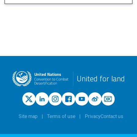
United for land
Site map
Terms of use
Privacy
Contact us