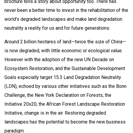
brochure tells a story about opportunity too. There has
never been a better time to invest in the rehabilitation of the
world’s degraded landscapes and make land degradation
neutrality a reality for us and for future generations.
Around 2 billion hectares of land—twice the size of China—
is now degraded, with little economic or ecological value.
However with the adoption of the new UN Decade on
Ecosystem Restoration, and the Sustainable Development
Goals especially target 15.3 Land Degradation Neutrality
(LDN), echoed by various other initiatives such as the Bonn
Challenge, the New York Declaration on Forests, the
Initiative 20x20, the African Forest Landscape Restoration
Initiative, change is in the air. Restoring degraded
landscapes has the potential to become the new business
paradigm.