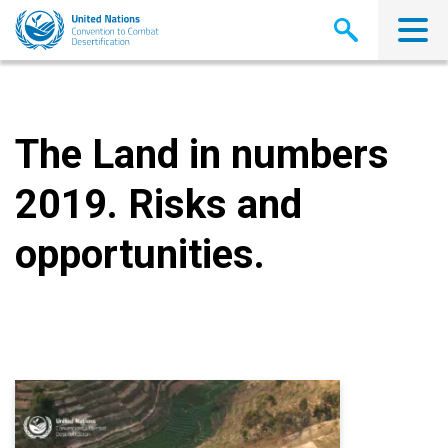
Skip
to
main
content
The Land in numbers
2019. Risks and
opportunities.