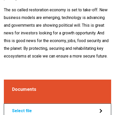
The so called restoration economy is set to take-off. New
business models are emerging, technology is advancing
and governments are showing political will. This is great
news for investors looking for a growth opportunity. And
this is good news for the economy, jobs, food security and
the planet. By protecting, securing and rehabilitating key
ecosystems at scale we can ensure a more secure future.
Documents
Select file