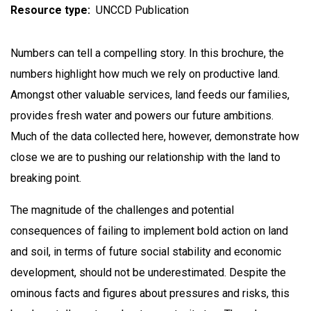
Resource type
UNCCD Publication
Numbers can tell a compelling story. In this brochure, the
numbers highlight how much we rely on productive land.
Amongst other valuable services, land feeds our families,
provides fresh water and powers our future ambitions.
Much of the data collected here, however, demonstrate how
close we are to pushing our relationship with the land to
breaking point.
The magnitude of the challenges and potential
consequences of failing to implement bold action on land
and soil, in terms of future social stability and economic
development, should not be underestimated. Despite the
ominous facts and figures about pressures and risks, this