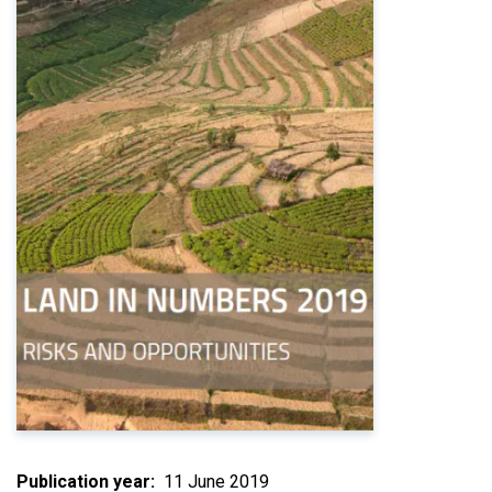
Publication year
11 June 2019