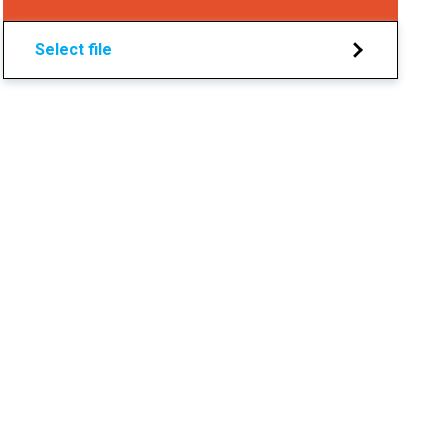
Select file