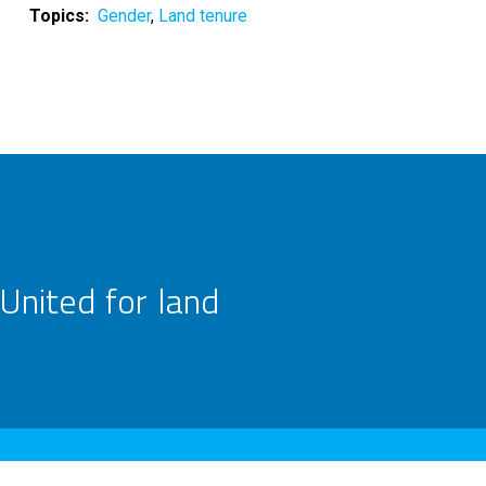
Topics
Gender
Land tenure
United for land