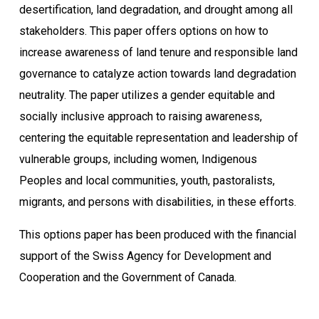
desertification, land degradation, and drought among all
stakeholders. This paper offers options on how to
increase awareness of land tenure and responsible land
governance to catalyze action towards land degradation
neutrality. The paper utilizes a gender equitable and
socially inclusive approach to raising awareness,
centering the equitable representation and leadership of
vulnerable groups, including women, Indigenous
Peoples and local communities, youth, pastoralists,
migrants, and persons with disabilities, in these efforts.
This options paper has been produced with the financial
support of the Swiss Agency for Development and
Cooperation and the Government of Canada.