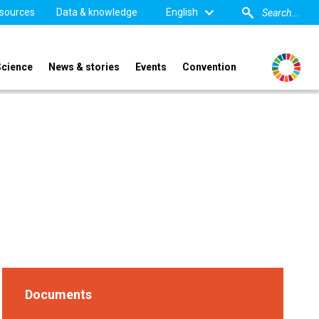
sources
Data & knowledge
English
Science
News & stories
Events
Convention
Documents