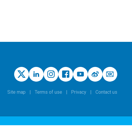
Site map
Terms of use
Privacy
Contact us