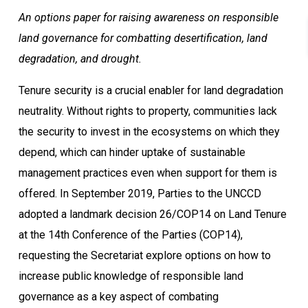
An options paper for raising awareness on responsible
land governance for combatting desertification, land
degradation, and drought.
Tenure security is a crucial enabler for land degradation
neutrality. Without rights to property, communities lack
the security to invest in the ecosystems on which they
depend, which can hinder uptake of sustainable
management practices even when support for them is
offered. In September 2019, Parties to the UNCCD
adopted a landmark decision 26/COP14 on Land Tenure
at the 14th Conference of the Parties (COP14),
requesting the Secretariat explore options on how to
increase public knowledge of responsible land
governance as a key aspect of combating