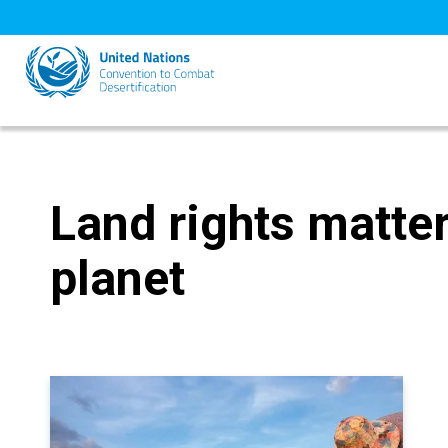
Skip
to
main
content
Land rights matter
planet