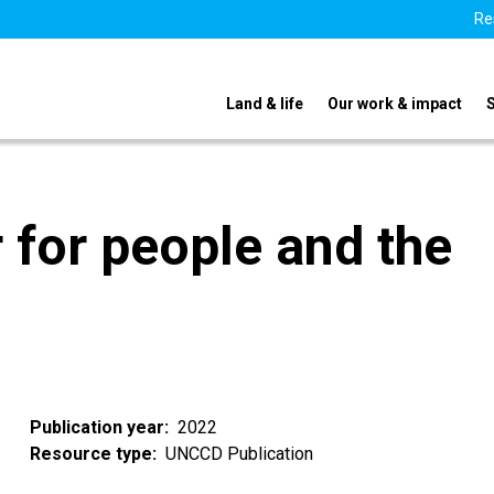
Re
Land & life
Our work & impact
 for people and the
Publication year
2022
Resource type
UNCCD Publication