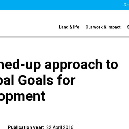
Re
Land & life
Our work & impact
oined-up approach to
bal Goals for
lopment
Publication year
22 April 2016