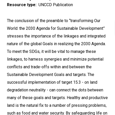
Resource type
UNCCD Publication
The conclusion of the preamble to “transforming Our
World: the 2030 Agenda for Sustainable Development”
stresses the importance of the linkages and integrated
nature of the global Goals in realizing the 2030 Agenda.
To meet the SDGs, it will be vital to manage these
linkages, to harness synergies and minimize potential
conflicts and trade-offs within and between the
Sustainable Development Goals and targets. The
successful implementation of target 15.3 - on land
degradation neutrality - can connect the dots between
many of these goals and targets. Healthy and productive
land is the natural fix to a number of pressing problems,
such as food and water security. By safeguarding life on