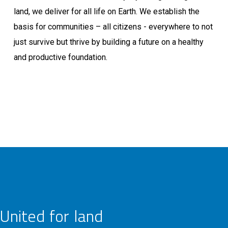
land, we deliver for all life on Earth. We establish the
basis for communities – all citizens - everywhere to not
just survive but thrive by building a future on a healthy
and productive foundation.
United for land