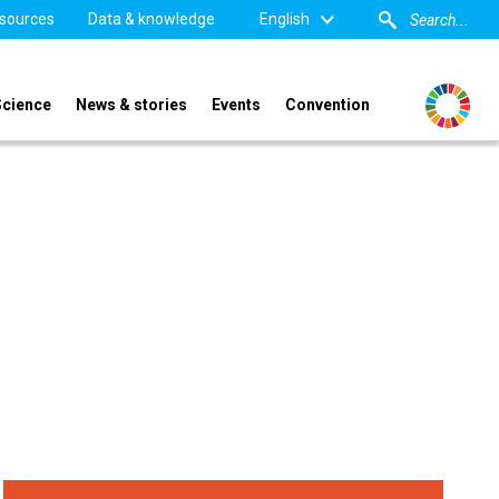
sources
Data & knowledge
English
Science
News & stories
Events
Convention