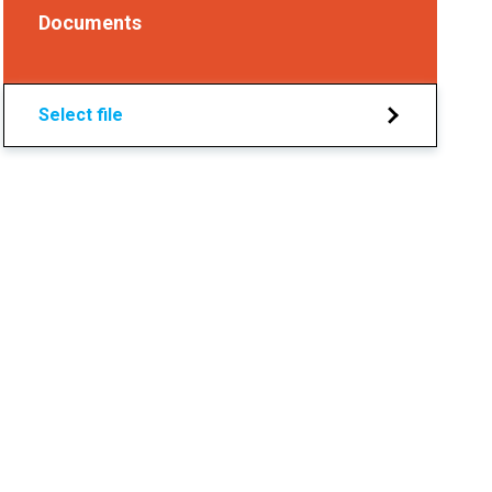
Documents
Select file