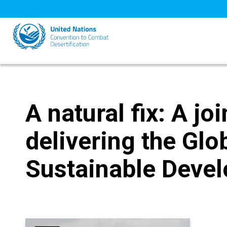
Skip
to
main
content
A natural fix: A j
delivering the Glo
Sustainable Deve