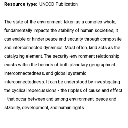
Resource type
UNCCD Publication
The state of the environment, taken as a complex whole,
fundamentally impacts the stability of human societies; it
can enable or hinder peace and security through composite
and interconnected dynamics. Most often, land acts as the
catalyzing element. The security-environment relationship
exists within the bounds of both planetary geographical
interconnectedness, and global systemic
interconnectedness. It can be understood by investigating
the cyclical repercussions - the ripples of cause and effect
- that occur between and among environment, peace and
stability, development, and human rights.