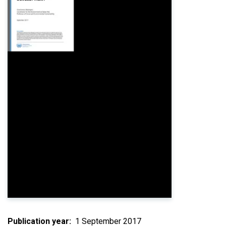
Publication year
1 September 2017