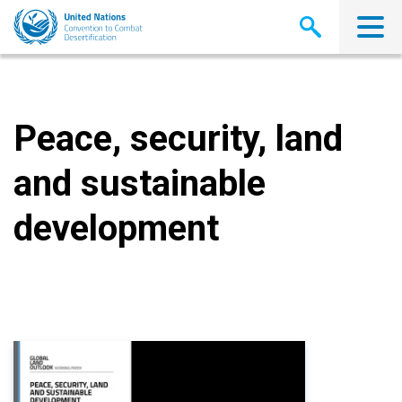
Skip
to
main
content
Peace, security, land
and sustainable
development