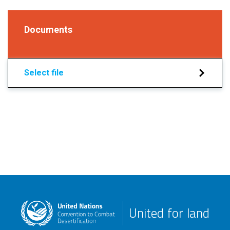
Documents
Select file
United for land