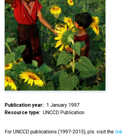
Publication year
1 January 1997
Resource type
UNCCD Publication
For UNCCD publications (1997-2015), pls. visit the
link