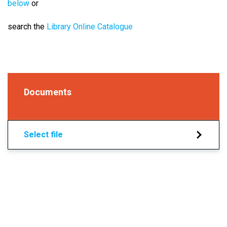
below
or
search the
Library Online Catalogue
Documents
Select file