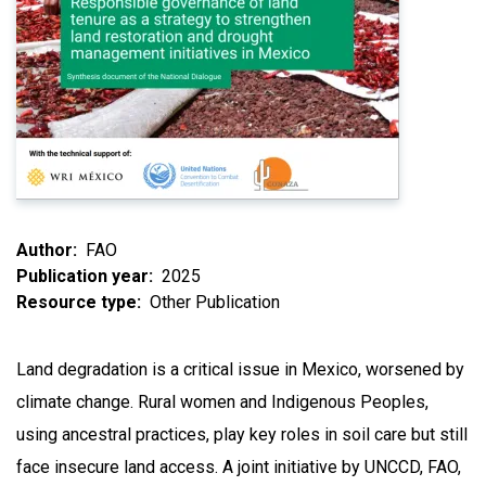
Author
FAO
Publication year
2025
Resource type
Other Publication
Land degradation is a critical issue in Mexico, worsened by
climate change. Rural women and Indigenous Peoples,
using ancestral practices, play key roles in soil care but still
face insecure land access. A joint initiative by UNCCD, FAO,