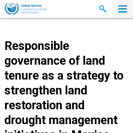
Skip
to
main
content
Responsible
governance of land
tenure as a strategy to
strengthen land
restoration and
drought management