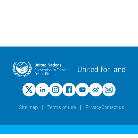
United for land
Site map
Terms of use
Privacy
Contact us