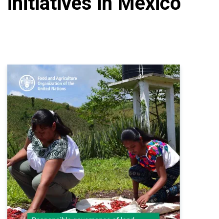
initiatives in Mexico