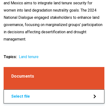
and Mexico aims to integrate land tenure security for
women into land degradation neutrality goals. The 2024
National Dialogue engaged stakeholders to enhance land
governance, focusing on marginalized groups’ participation
in decisions affecting desertification and drought
management.
Topics
Land tenure
Documents
Select file