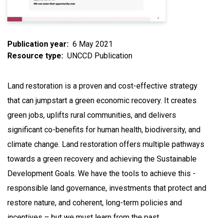
Publication year
6 May 2021
Resource type
UNCCD Publication
Land restoration is a proven and cost-effective strategy
that can jumpstart a green economic recovery. It creates
green jobs, uplifts rural communities, and delivers
significant co-benefits for human health, biodiversity, and
climate change. Land restoration offers multiple pathways
towards a green recovery and achieving the Sustainable
Development Goals. We have the tools to achieve this -
responsible land governance, investments that protect and
restore nature, and coherent, long-term policies and
incentives – but we must learn from the past.