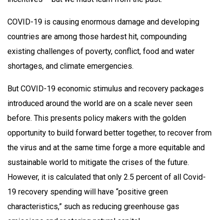
COVID-19 is causing enormous damage and developing
countries are among those hardest hit, compounding
existing challenges of poverty, conflict, food and water
shortages, and climate emergencies.
But COVID-19 economic stimulus and recovery packages
introduced around the world are on a scale never seen
before. This presents policy makers with the golden
opportunity to build forward better together, to recover from
the virus and at the same time forge a more equitable and
sustainable world to mitigate the crises of the future.
However, it is calculated that only 2.5 percent of all Covid-
19 recovery spending will have “positive green
characteristics,” such as reducing greenhouse gas