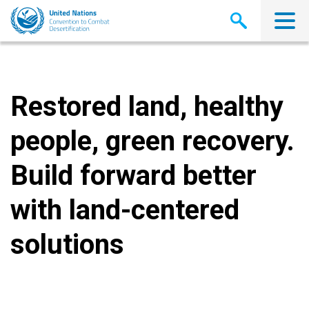
Skip
to
main
content
Restored land, healthy
people, green recovery.
Build forward better
with land-centered
solutions