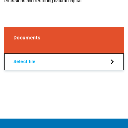
emissions and restoring natural capital.
Documents
Select file