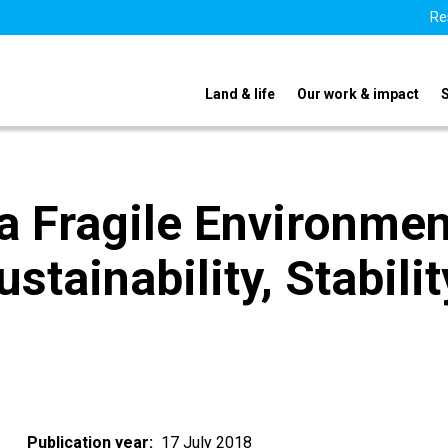
Re
Land & life
Our work & impact
 a Fragile Environmen
ustainability, Stabilit
Publication year
17 July 2018