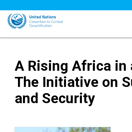
Skip
to
main
content
A Rising Africa in
The Initiative on S
and Security