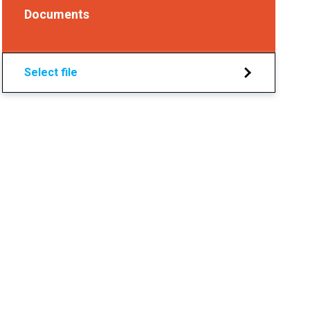
Documents
Select file