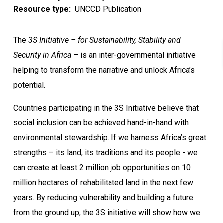
Resource type
UNCCD Publication
The
3S Initiative – for Sustainability, Stability and
Security in Africa
– is an inter-governmental initiative
helping to transform the narrative and unlock Africa’s
potential.
Countries participating in the 3S Initiative believe that
social inclusion can be achieved hand-in-hand with
environmental stewardship. If we harness Africa’s great
strengths – its land, its traditions and its people - we
can create at least 2 million job opportunities on 10
million hectares of rehabilitated land in the next few
years. By reducing vulnerability and building a future
from the ground up, the 3S initiative will show how we