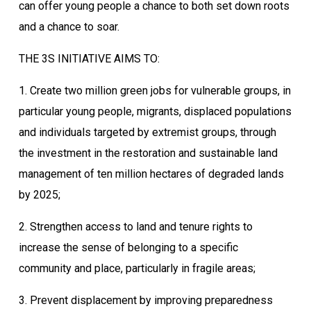
can offer young people a chance to both set down roots
and a chance to soar.
THE 3S INITIATIVE AIMS TO:
1. Create two million green jobs for vulnerable groups, in
particular young people, migrants, displaced populations
and individuals targeted by extremist groups, through
the investment in the restoration and sustainable land
management of ten million hectares of degraded lands
by 2025;
2. Strengthen access to land and tenure rights to
increase the sense of belonging to a specific
community and place, particularly in fragile areas;
3. Prevent displacement by improving preparedness