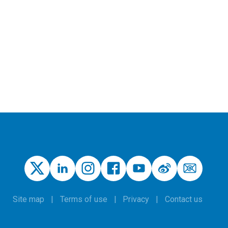
Site map
Terms of use
Privacy
Contact us