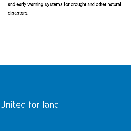
and early warning systems for drought and other natural
disasters.
United for land