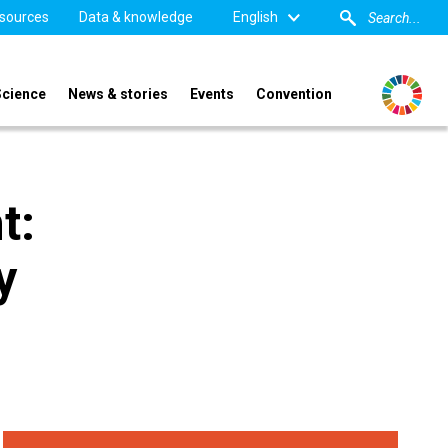
sources
Data & knowledge
English
Science
News & stories
Events
Convention
t:
y