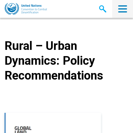
Skip
to
main
content
Rural – Urban
Dynamics: Policy
Recommendations