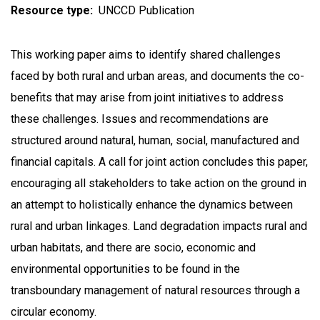
Resource type
UNCCD Publication
This working paper aims to identify shared challenges
faced by both rural and urban areas, and documents the co-
benefits that may arise from joint initiatives to address
these challenges. Issues and recommendations are
structured around natural, human, social, manufactured and
financial capitals. A call for joint action concludes this paper,
encouraging all stakeholders to take action on the ground in
an attempt to holistically enhance the dynamics between
rural and urban linkages. Land degradation impacts rural and
urban habitats, and there are socio, economic and
environmental opportunities to be found in the
transboundary management of natural resources through a
circular economy.