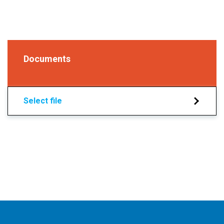
Documents
Select file