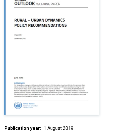
Publication year
1 August 2019