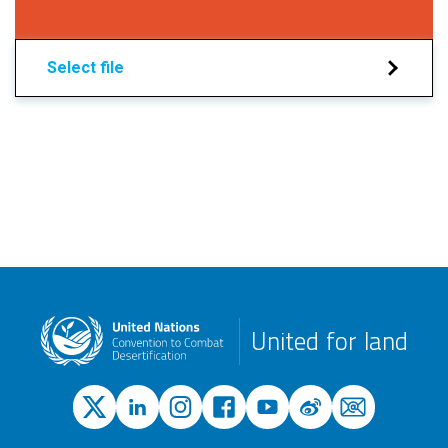
Select file
United for land