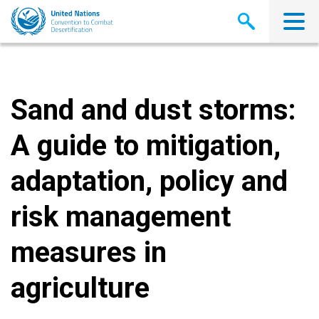
Skip
to
main
content
Sand and dust storms:
A guide to mitigation,
adaptation, policy and
risk management
measures in
agriculture