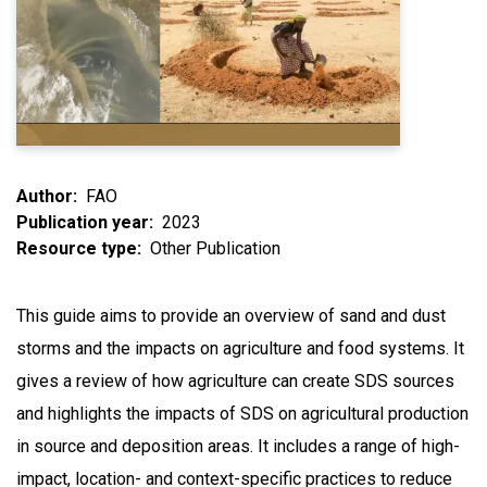
Author
FAO
Publication year
2023
Resource type
Other Publication
This guide aims to provide an overview of sand and dust
storms and the impacts on agriculture and food systems. It
gives a review of how agriculture can create SDS sources
and highlights the impacts of SDS on agricultural production
in source and deposition areas. It includes a range of high-
impact, location- and context-specific practices to reduce