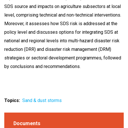
SDS source and impacts on agriculture subsectors at local
level, comprising technical and non-technical interventions.
Moreover, it assesses how SDS risk is addressed at the
policy level and discusses options for integrating SDS at
national and regional levels into multi-hazard disaster risk
reduction (DRR) and disaster risk management (DRM)
strategies or sectoral development programmes, followed
by conclusions and recommendations.
Topics
Sand & dust storms
Documents