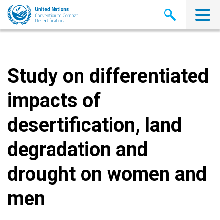
Skip
to
main
content
Study on differentiated
impacts of
desertification, land
degradation and
drought on women and
men