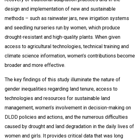
design and implementation of new and sustainable
methods – such as rainwater jars, new irrigation systems
and seedling nurseries run by women, which produce
drought-resistant and high-quality plants. When given
access to agricultural technologies, technical training and
climate science information, women’s contributions become
broader and more effective.
The key findings of this study illuminate the nature of
gender inequalities regarding land tenure, access to
technologies and resources for sustainable land
management, women’s involvement in decision-making on
DLDD policies and actions, and the numerous difficulties
caused by drought and land degradation in the daily lives of
women and girls. It provides critical data that was long