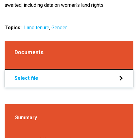
awaited, including data on women’s land rights.
Topics
Land tenure
Gender
Documents
Select file
Summary