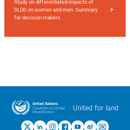
Study on differentiated impacts of
DLDD on women and men: Summary
for decision makers
United for land