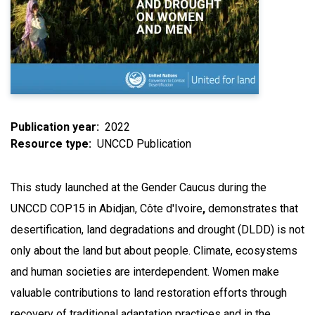
Publication year
2022
Resource type
UNCCD Publication
This study launched at the Gender Caucus during the
UNCCD COP15 in Abidjan, Côte d'Ivoire
,
demonstrates that
desertification, land degradations and drought (DLDD) is not
only about the land but about people. Climate, ecosystems
and human societies are interdependent. Women make
valuable contributions to land restoration efforts through
recovery of traditional adaptation practices and in the