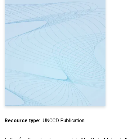
Resource type
UNCCD Publication