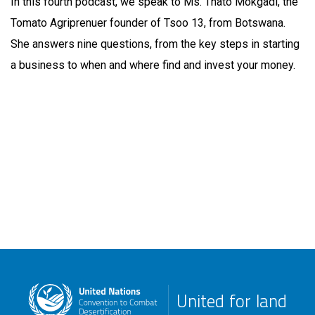
In this fourth podcast, we speak to Ms. Thato Mokgadi, the
Tomato Agriprenuer founder of Tsoo 13, from Botswana.
She answers nine questions, from the key steps in starting
a business to when and where find and invest your money.
United for land