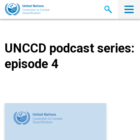
Skip
to
main
content
UNCCD podcast series:
episode 4