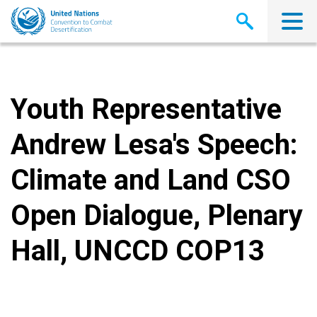
Skip
to
main
content
Youth Representative
Andrew Lesa's Speech:
Climate and Land CSO
Open Dialogue, Plenary
Hall, UNCCD COP13