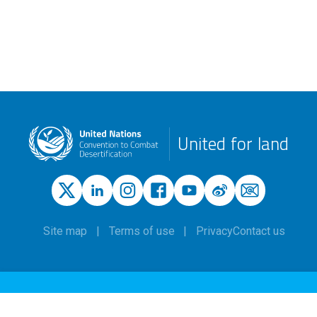
United for land
Site map
Terms of use
Privacy
Contact us