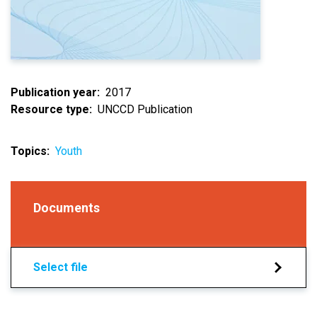
Publication year
2017
Resource type
UNCCD Publication
Topics
Youth
Documents
Select file