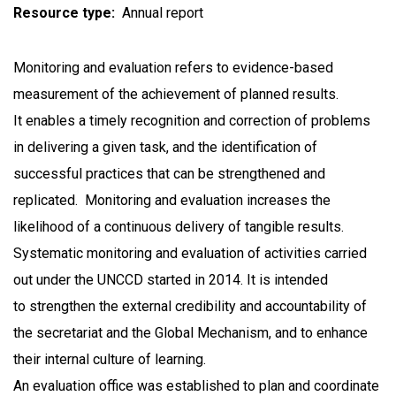
Resource type
Annual report
Monitoring and evaluation refers to evidence-based
measurement of the achievement of planned results.
It enables a timely recognition and correction of problems
in delivering a given task, and the identification of
successful practices that can be strengthened and
replicated. Monitoring and evaluation increases the
likelihood of a continuous delivery of tangible results.
Systematic monitoring and evaluation of activities carried
out under the UNCCD started in 2014. It is intended
to strengthen the external credibility and accountability of
the secretariat and the Global Mechanism, and to enhance
their internal culture of learning.
An evaluation office was established to plan and coordinate