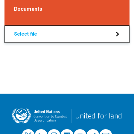
Documents
Select file
United for land