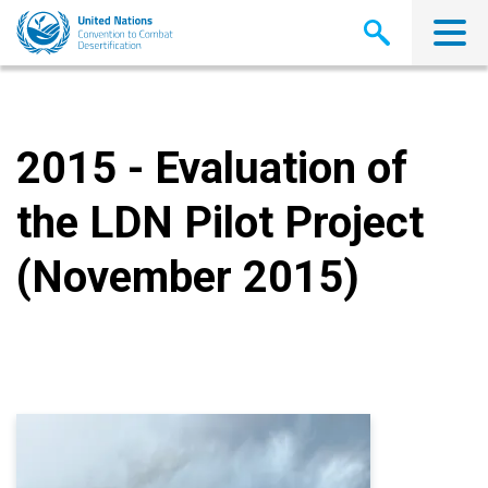
Skip
to
main
content
2015 - Evaluation of
the LDN Pilot Project
(November 2015)