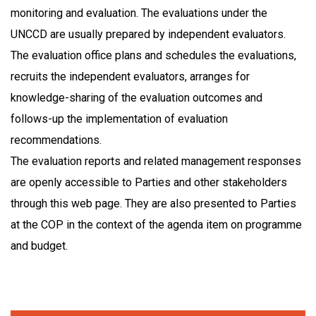
monitoring and evaluation. The evaluations under the
UNCCD are usually prepared by independent evaluators.
The evaluation office plans and schedules the evaluations,
recruits the independent evaluators, arranges for
knowledge-sharing of the evaluation outcomes and
follows-up the implementation of evaluation
recommendations.
The evaluation reports and related management responses
are openly accessible to Parties and other stakeholders
through this web page. They are also presented to Parties
at the COP in the context of the agenda item on programme
and budget.