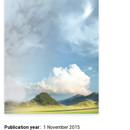
Publication year
1 November 2015