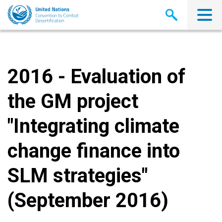
Skip
to
main
content
2016 - Evaluation of
the GM project
"Integrating climate
change finance into
SLM strategies"
(September 2016)