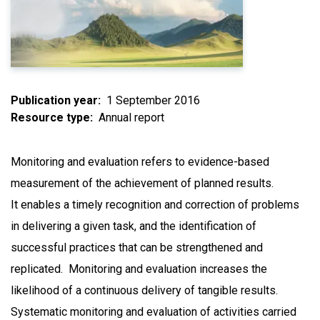
Publication year
1 September 2016
Resource type
Annual report
Monitoring and evaluation refers to evidence-based
measurement of the achievement of planned results.
It enables a timely recognition and correction of problems
in delivering a given task, and the identification of
successful practices that can be strengthened and
replicated. Monitoring and evaluation increases the
likelihood of a continuous delivery of tangible results.
Systematic monitoring and evaluation of activities carried