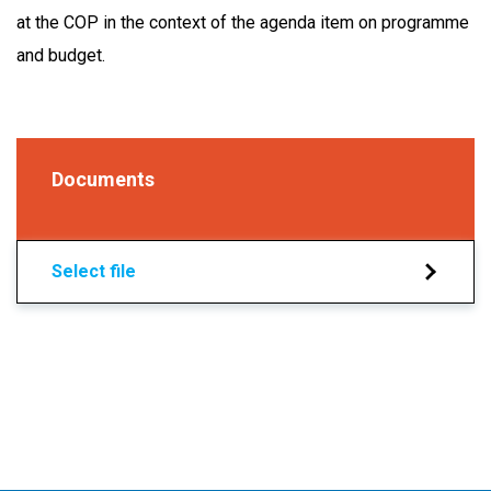
at the COP in the context of the agenda item on programme
and budget.
Documents
Select file