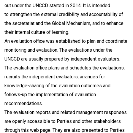
out under the UNCCD started in 2014. It is intended
to strengthen the external credibility and accountability of
the secretariat and the Global Mechanism, and to enhance
their internal culture of learning.
An evaluation office was established to plan and coordinate
monitoring and evaluation. The evaluations under the
UNCCD are usually prepared by independent evaluators.
The evaluation office plans and schedules the evaluations,
recruits the independent evaluators, arranges for
knowledge-sharing of the evaluation outcomes and
follows-up the implementation of evaluation
recommendations.
The evaluation reports and related management responses
are openly accessible to Parties and other stakeholders
through this web page. They are also presented to Parties