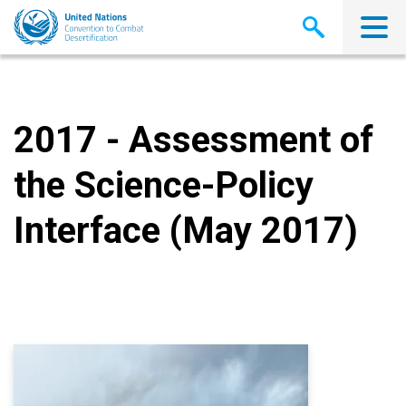
Skip
to
main
content
2017 - Assessment of
the Science-Policy
Interface (May 2017)