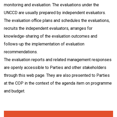
monitoring and evaluation. The evaluations under the
UNCCD are usually prepared by independent evaluators.
The evaluation office plans and schedules the evaluations,
recruits the independent evaluators, arranges for
knowledge-sharing of the evaluation outcomes and
follows-up the implementation of evaluation
recommendations.
The evaluation reports and related management responses
are openly accessible to Parties and other stakeholders
through this web page. They are also presented to Parties
at the COP in the context of the agenda item on programme
and budget.