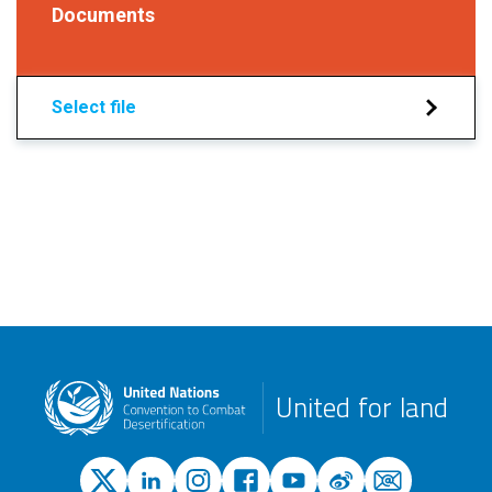
Documents
Select file
United for land