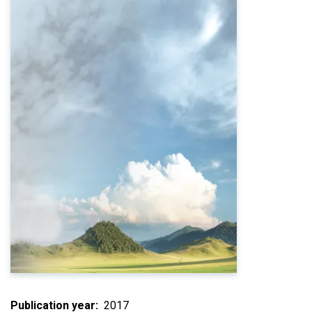
Publication year
2017