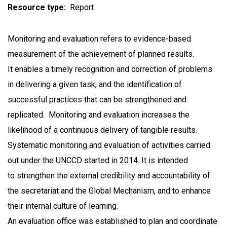
Resource type
Report
Monitoring and evaluation refers to evidence-based
measurement of the achievement of planned results.
It enables a timely recognition and correction of problems
in delivering a given task, and the identification of
successful practices that can be strengthened and
replicated. Monitoring and evaluation increases the
likelihood of a continuous delivery of tangible results.
Systematic monitoring and evaluation of activities carried
out under the UNCCD started in 2014. It is intended
to strengthen the external credibility and accountability of
the secretariat and the Global Mechanism, and to enhance
their internal culture of learning.
An evaluation office was established to plan and coordinate