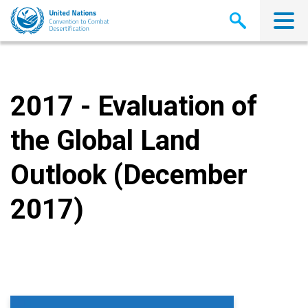
Skip
to
main
content
2017 - Evaluation of
the Global Land
Outlook (December
2017)