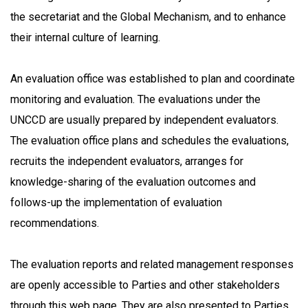
the secretariat and the Global Mechanism, and to enhance
their internal culture of learning.
An evaluation office was established to plan and coordinate
monitoring and evaluation. The evaluations under the
UNCCD are usually prepared by independent evaluators.
The evaluation office plans and schedules the evaluations,
recruits the independent evaluators, arranges for
knowledge-sharing of the evaluation outcomes and
follows-up the implementation of evaluation
recommendations.
The evaluation reports and related management responses
are openly accessible to Parties and other stakeholders
through this web page. They are also presented to Parties