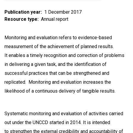
Publication year
1 December 2017
Resource type
Annual report
Monitoring and evaluation refers to evidence-based
measurement of the achievement of planned results.
It enables a timely recognition and correction of problems
in delivering a given task, and the identification of
successful practices that can be strengthened and
replicated. Monitoring and evaluation increases the
likelihood of a continuous delivery of tangible results.
Systematic monitoring and evaluation of activities carried
out under the UNCCD started in 2014. It is intended
to strengthen the external credibility and accountability of