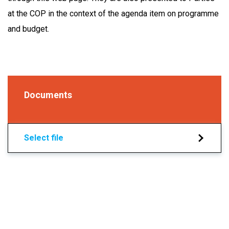
at the COP in the context of the agenda item on programme
and budget.
Documents
Select file