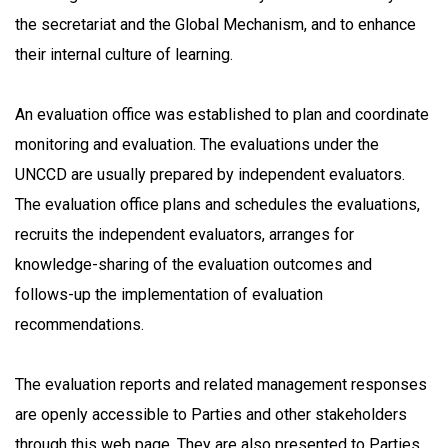
the secretariat and the Global Mechanism, and to enhance
their internal culture of learning.
An evaluation office was established to plan and coordinate
monitoring and evaluation. The evaluations under the
UNCCD are usually prepared by independent evaluators.
The evaluation office plans and schedules the evaluations,
recruits the independent evaluators, arranges for
knowledge-sharing of the evaluation outcomes and
follows-up the implementation of evaluation
recommendations.
The evaluation reports and related management responses
are openly accessible to Parties and other stakeholders
through this web page. They are also presented to Parties