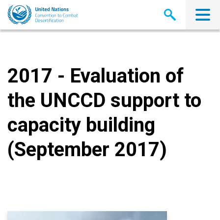
Skip
to
main
content
2017 - Evaluation of
the UNCCD support to
capacity building
(September 2017)