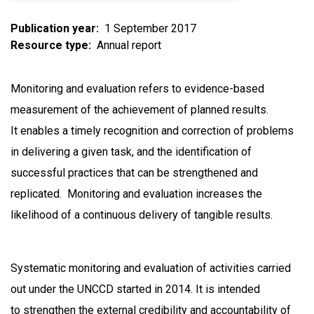
Publication year
1 September 2017
Resource type
Annual report
Monitoring and evaluation refers to evidence-based
measurement of the achievement of planned results.
It enables a timely recognition and correction of problems
in delivering a given task, and the identification of
successful practices that can be strengthened and
replicated. Monitoring and evaluation increases the
likelihood of a continuous delivery of tangible results.
Systematic monitoring and evaluation of activities carried
out under the UNCCD started in 2014. It is intended
to strengthen the external credibility and accountability of