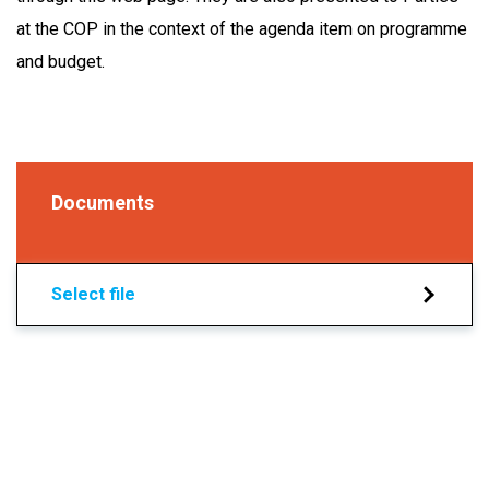
at the COP in the context of the agenda item on programme
and budget.
Documents
Select file