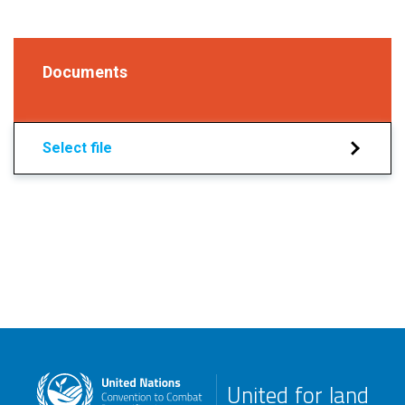
Documents
Select file
United for land