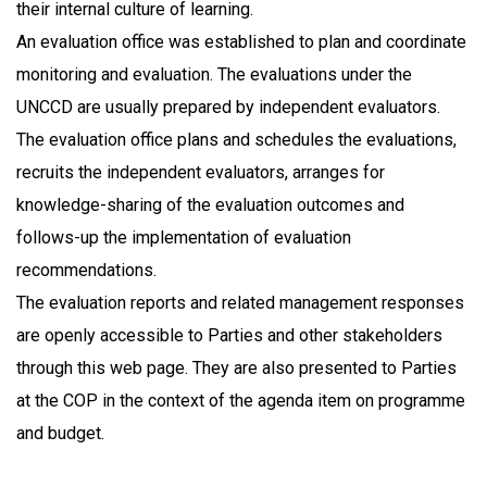
their internal culture of learning.
An evaluation office was established to plan and coordinate
monitoring and evaluation. The evaluations under the
UNCCD are usually prepared by independent evaluators.
The evaluation office plans and schedules the evaluations,
recruits the independent evaluators, arranges for
knowledge-sharing of the evaluation outcomes and
follows-up the implementation of evaluation
recommendations.
The evaluation reports and related management responses
are openly accessible to Parties and other stakeholders
through this web page. They are also presented to Parties
at the COP in the context of the agenda item on programme
and budget.