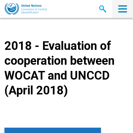
Skip
to
main
content
2018 - Evaluation of
cooperation between
WOCAT and UNCCD
(April 2018)