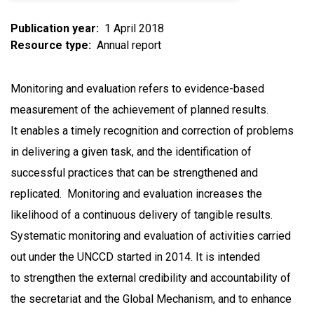
Publication year
1 April 2018
Resource type
Annual report
Monitoring and evaluation refers to evidence-based
measurement of the achievement of planned results.
It enables a timely recognition and correction of problems
in delivering a given task, and the identification of
successful practices that can be strengthened and
replicated. Monitoring and evaluation increases the
likelihood of a continuous delivery of tangible results.
Systematic monitoring and evaluation of activities carried
out under the UNCCD started in 2014. It is intended
to strengthen the external credibility and accountability of
the secretariat and the Global Mechanism, and to enhance