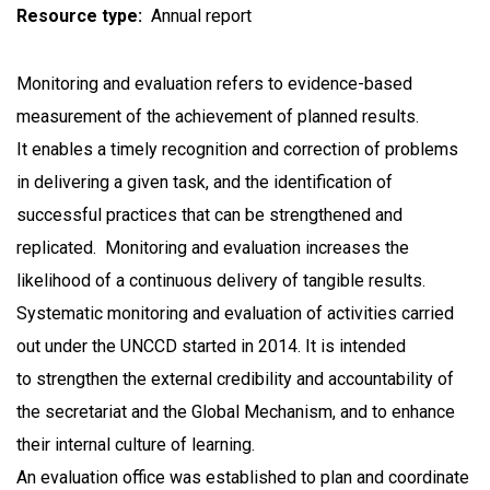
Resource type
Annual report
Monitoring and evaluation refers to evidence-based
measurement of the achievement of planned results.
It enables a timely recognition and correction of problems
in delivering a given task, and the identification of
successful practices that can be strengthened and
replicated. Monitoring and evaluation increases the
likelihood of a continuous delivery of tangible results.
Systematic monitoring and evaluation of activities carried
out under the UNCCD started in 2014. It is intended
to strengthen the external credibility and accountability of
the secretariat and the Global Mechanism, and to enhance
their internal culture of learning.
An evaluation office was established to plan and coordinate