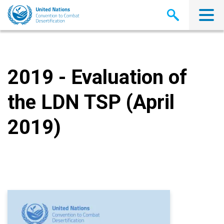
Skip
to
main
content
2019 - Evaluation of
the LDN TSP (April
2019)