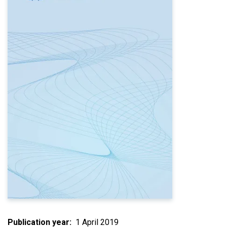
Publication year
1 April 2019