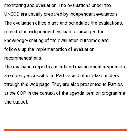
monitoring and evaluation. The evaluations under the
UNCCD are usually prepared by independent evaluators.
The evaluation office plans and schedules the evaluations,
recruits the independent evaluators, arranges for
knowledge-sharing of the evaluation outcomes and
follows-up the implementation of evaluation
recommendations.
The evaluation reports and related management responses
are openly accessible to Parties and other stakeholders
through this web page. They are also presented to Parties
at the COP in the context of the agenda item on programme
and budget.