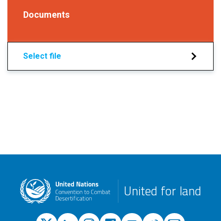
Documents
Select file
United for land