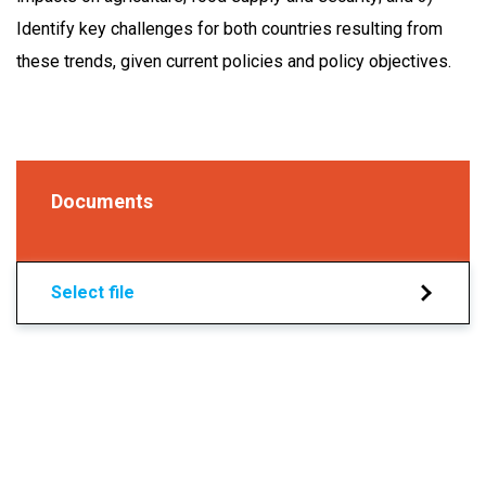
Identify key challenges for both countries resulting from
these trends, given current policies and policy objectives.
Documents
Select file