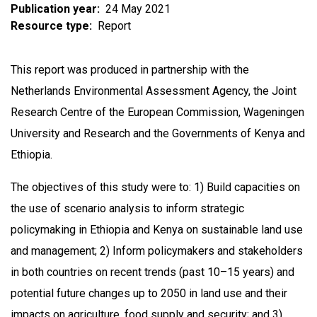
Publication year
24 May 2021
Resource type
Report
This report was produced in partnership with the
Netherlands Environmental Assessment Agency, the Joint
Research Centre of the European Commission, Wageningen
University and Research and the Governments of Kenya and
Ethiopia.
The objectives of this study were to: 1) Build capacities on
the use of scenario analysis to inform strategic
policymaking in Ethiopia and Kenya on sustainable land use
and management; 2) Inform policymakers and stakeholders
in both countries on recent trends (past 10–15 years) and
potential future changes up to 2050 in land use and their
impacts on agriculture, food supply and security; and 3)