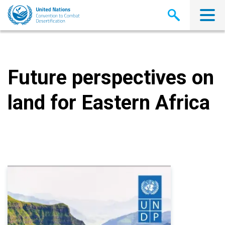
Skip
to
main
content
Future perspectives on
land for Eastern Africa