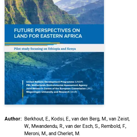
Author
Berkhout, E., Kodsi, E., van den Berg, M., van Zeist,
W., Mwandendu, R., van der Esch, S., Rembold, F.,
Meroni, M., and Cherlet, M.