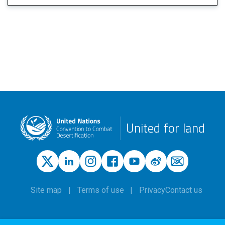
United for land
Site map
Terms of use
Privacy
Contact us