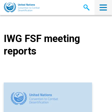
Skip
to
main
content
IWG FSF meeting
reports