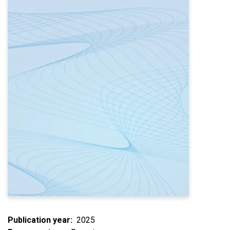
Publication year
2025