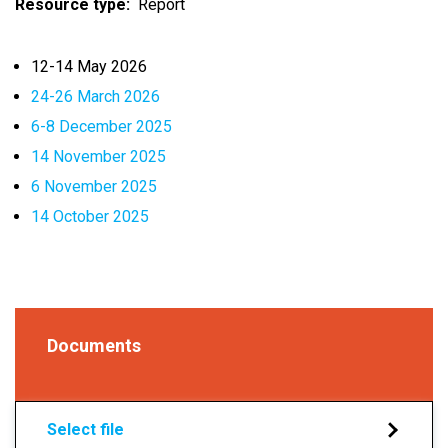
Resource type
Report
12-14 May 2026
24-26 March 2026
6-8 December 2025
14 November 2025
6 November 2025
14 October 2025
Documents
Select file