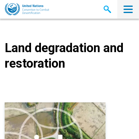
Skip
to
main
content
Land degradation and
restoration