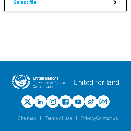
Select file
United for land
Site map
Terms of use
Privacy
Contact us