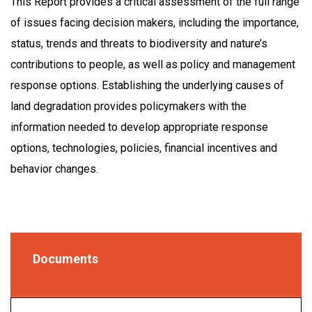
This Report provides a critical assessment of the full range
of issues facing decision makers, including the importance,
status, trends and threats to biodiversity and nature’s
contributions to people, as well as policy and management
response options. Establishing the underlying causes of
land degradation provides policymakers with the
information needed to develop appropriate response
options, technologies, policies, financial incentives and
behavior changes.
Documents