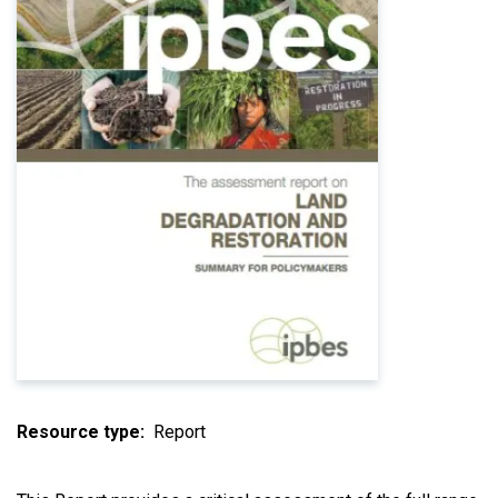
Resource type
Report