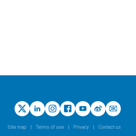
Site map
Terms of use
Privacy
Contact us