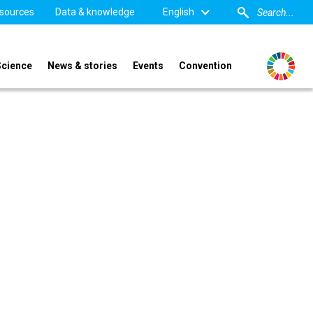
sources
Data & knowledge
English
Science
News & stories
Events
Convention