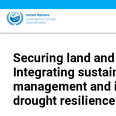
Skip
to
main
content
Securing land and 
Integrating sustai
management and i
drought resilience