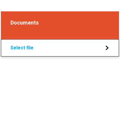
Documents
Select file