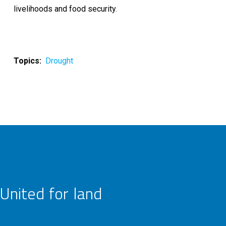
livelihoods and food security.
Topics
Drought
United for land