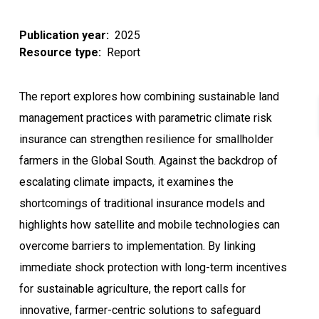
Publication year
2025
Resource type
Report
The report explores how combining sustainable land
management practices with parametric climate risk
insurance can strengthen resilience for smallholder
farmers in the Global South. Against the backdrop of
escalating climate impacts, it examines the
shortcomings of traditional insurance models and
highlights how satellite and mobile technologies can
overcome barriers to implementation. By linking
immediate shock protection with long-term incentives
for sustainable agriculture, the report calls for
innovative, farmer-centric solutions to safeguard