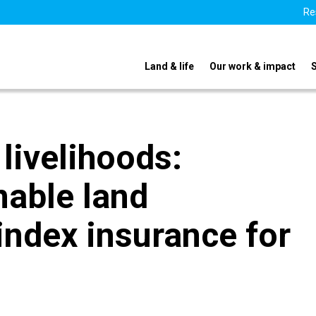
Re
Land & life
Our work & impact
livelihoods:
nable land
ndex insurance for