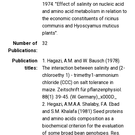
1974. "Effect of salinity on nucleic acid
and amino acid metabolism in relation to
the economic constituents of ricinus
communis and Hyoscyamus muticus
plants".
Number of
32
Publications
Publication
1. Hagazi, A.M. and W. Bausch (1978).
titles
The interaction between salinity and (2-
chloroethy 1) - trimethy1-ammonium
chloride (CCC) on salt tolerance in
maize. Zeitschrift für pflanzenphysiol.
88(1): 39-45. (W. Germany)_x000D_
2. Hegazi, A.M.A.A. Shalaby, F.A. Ebad
and S.M. Khalafa (1981) Seed proteins
and amino acids composition as a
biochemical criterion for the evaluation
of some broad bean genotypes. Res.