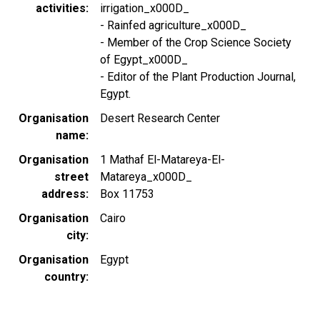
activities
irrigation_x000D_
- Rainfed agriculture_x000D_
- Member of the Crop Science Society
of Egypt_x000D_
- Editor of the Plant Production Journal,
Egypt.
Organisation
Desert Research Center
name
Organisation
1 Mathaf El-Matareya-El-
street
Matareya_x000D_
address
Box 11753
Organisation
Cairo
city
Organisation
Egypt
country