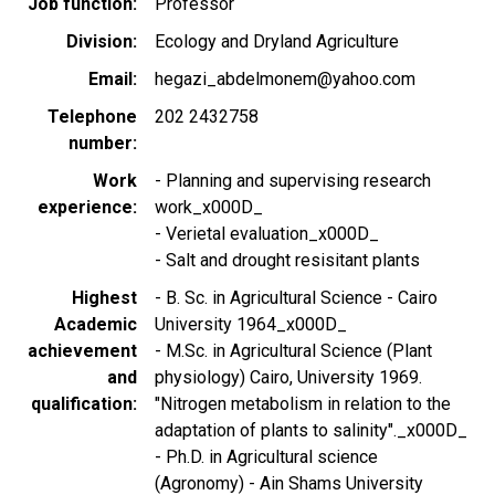
Job function
Professor
Division
Ecology and Dryland Agriculture
Email
hegazi_abdelmonem@yahoo.com
Telephone
202 2432758
number
Work
- Planning and supervising research
experience
work_x000D_
- Verietal evaluation_x000D_
- Salt and drought resisitant plants
Highest
- B. Sc. in Agricultural Science - Cairo
Academic
University 1964_x000D_
achievement
- M.Sc. in Agricultural Science (Plant
and
physiology) Cairo, University 1969.
qualification
"Nitrogen metabolism in relation to the
adaptation of plants to salinity"._x000D_
- Ph.D. in Agricultural science
(Agronomy) - Ain Shams University