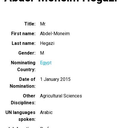
Title
Mr.
First name
Abdel-Moneim
Last name
Hegazi
Gender
M
Nominating
Egypt
Country
Date of
1 January 2015
Nomination
Other
Agricultural Sciences
Disciplines
UN languages
Arabic
spoken