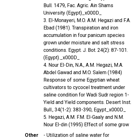
Bull. 1479, Fac. Agric. Ain Shams
University (Egypt)_x000D_
3. El-Monayeri, M.O. A.M. Hegazi and F.A.
Ebad (1981). Transpiration and iron
accumulation in four panicum species
grown under moisture and salt stress
conditions. Egypt. J. Bot. 24(2): 87-101.
(Egypt)._x000D_
4. Nour El-Din, N.A., A.M. Hegazi, M.A.
Abdel Gawad and M.O. Salem (1984)
Response of some Egyptian wheat
cultivators to cycocel treatment under
saline condition for Wadi Sudr region 1-
Yield and Yield components. Desert Inst.
Bull., 34(1-2): 383-390, Egypt_x000D_
5. Hegazi, A.M. F.M. El-Gaaly and N.M.
Nour El-din (1995) Effect of some grow
Other
- Utilization of saline water for