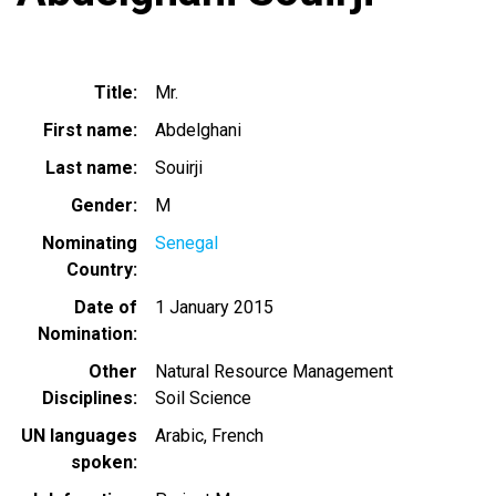
Title
Mr.
First name
Abdelghani
Last name
Souirji
Gender
M
Nominating
Senegal
Country
Date of
1 January 2015
Nomination
Other
Natural Resource Management
Disciplines
Soil Science
UN languages
Arabic
French
spoken