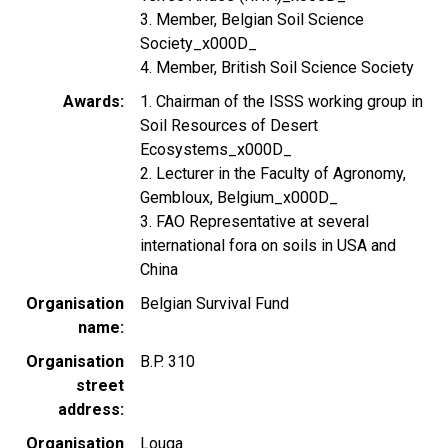
3. Member, Belgian Soil Science
Society_x000D_
4. Member, British Soil Science Society
Awards
1. Chairman of the ISSS working group in
Soil Resources of Desert
Ecosystems_x000D_
2. Lecturer in the Faculty of Agronomy,
Gembloux, Belgium_x000D_
3. FAO Representative at several
international fora on soils in USA and
China
Organisation
Belgian Survival Fund
name
Organisation
B.P. 310
street
address
Organisation
Louga