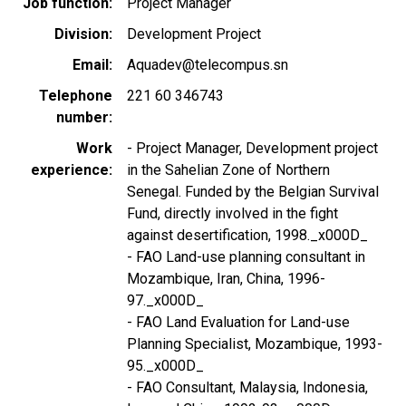
Job function
Project Manager
Division
Development Project
Email
Aquadev@telecompus.sn
Telephone
221 60 346743
number
Work
- Project Manager, Development project
experience
in the Sahelian Zone of Northern
Senegal. Funded by the Belgian Survival
Fund, directly involved in the fight
against desertification, 1998._x000D_
- FAO Land-use planning consultant in
Mozambique, Iran, China, 1996-
97._x000D_
- FAO Land Evaluation for Land-use
Planning Specialist, Mozambique, 1993-
95._x000D_
- FAO Consultant, Malaysia, Indonesia,