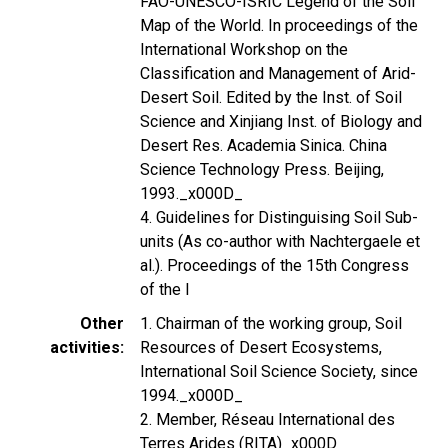
FAO-UNESCO-ISRIC Legend of the Soil
Map of the World. In proceedings of the
International Workshop on the
Classification and Management of Arid-
Desert Soil. Edited by the Inst. of Soil
Science and Xinjiang Inst. of Biology and
Desert Res. Academia Sinica. China
Science Technology Press. Beijing,
1993._x000D_
4. Guidelines for Distinguising Soil Sub-
units (As co-author with Nachtergaele et
al.). Proceedings of the 15th Congress
of the I
Other
1. Chairman of the working group, Soil
activities
Resources of Desert Ecosystems,
International Soil Science Society, since
1994._x000D_
2. Member, Réseau International des
Terres Arides (RITA)_x000D_