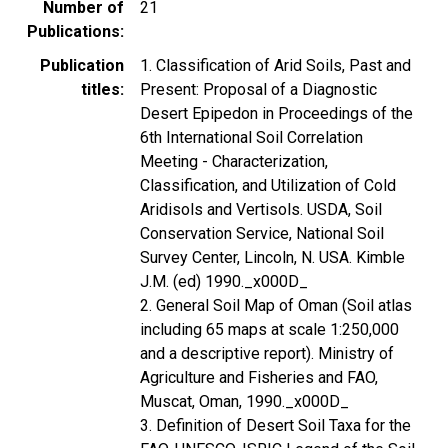
Number of
21
Publications
Publication
1. Classification of Arid Soils, Past and
titles
Present: Proposal of a Diagnostic
Desert Epipedon in Proceedings of the
6th International Soil Correlation
Meeting - Characterization,
Classification, and Utilization of Cold
Aridisols and Vertisols. USDA, Soil
Conservation Service, National Soil
Survey Center, Lincoln, N. USA. Kimble
J.M. (ed) 1990._x000D_
2. General Soil Map of Oman (Soil atlas
including 65 maps at scale 1:250,000
and a descriptive report). Ministry of
Agriculture and Fisheries and FAO,
Muscat, Oman, 1990._x000D_
3. Definition of Desert Soil Taxa for the