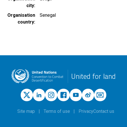
city
Organisation
Senegal
country
United for land
Site map
Terms of use
Privacy
Contact us