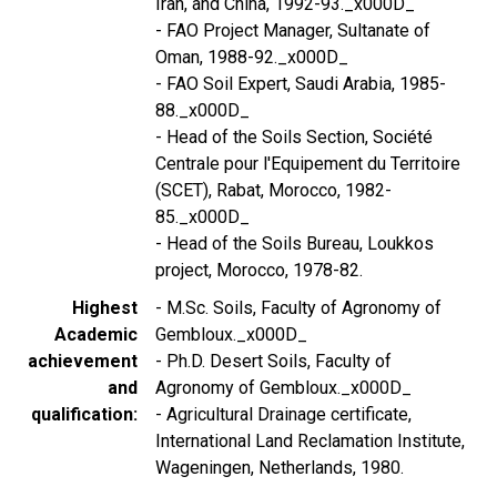
Iran, and China, 1992-93._x000D_
- FAO Project Manager, Sultanate of
Oman, 1988-92._x000D_
- FAO Soil Expert, Saudi Arabia, 1985-
88._x000D_
- Head of the Soils Section, Société
Centrale pour l'Equipement du Territoire
(SCET), Rabat, Morocco, 1982-
85._x000D_
- Head of the Soils Bureau, Loukkos
project, Morocco, 1978-82.
Highest
- M.Sc. Soils, Faculty of Agronomy of
Academic
Gembloux._x000D_
achievement
- Ph.D. Desert Soils, Faculty of
and
Agronomy of Gembloux._x000D_
qualification
- Agricultural Drainage certificate,
International Land Reclamation Institute,
Wageningen, Netherlands, 1980.