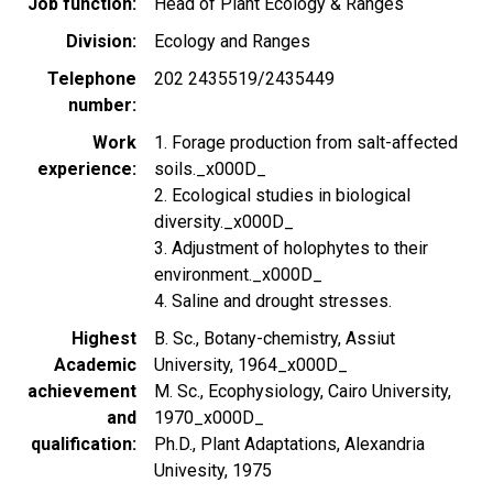
Job function
Head of Plant Ecology & Ranges
Division
Ecology and Ranges
Telephone
202 2435519/2435449
number
Work
1. Forage production from salt-affected
experience
soils._x000D_
2. Ecological studies in biological
diversity._x000D_
3. Adjustment of holophytes to their
environment._x000D_
4. Saline and drought stresses.
Highest
B. Sc., Botany-chemistry, Assiut
Academic
University, 1964_x000D_
achievement
M. Sc., Ecophysiology, Cairo University,
and
1970_x000D_
qualification
Ph.D., Plant Adaptations, Alexandria
Univesity, 1975