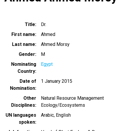
Title
Dr.
First name
Ahmed
Last name
Ahmed Morsy
Gender
M
Nominating
Egypt
Country
Date of
1 January 2015
Nomination
Other
Natural Resource Management
Disciplines
Ecology/Ecosystems
UN languages
Arabic
English
spoken