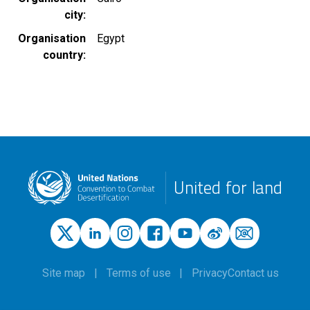
city
Organisation
Egypt
country
United for land
Site map
Terms of use
Privacy
Contact us