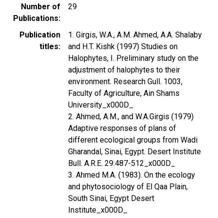
Number of
29
Publications
Publication
1. Girgis, W.A., A.M. Ahmed, A.A. Shalaby
titles
and H.T. Kishk (1997) Studies on
Halophytes, I. Preliminary study on the
adjustment of halophytes to their
environment. Research Gull. 1003,
Faculty of Agriculture, Ain Shams
University_x000D_
2. Ahmed, A.M., and W.A.Girgis (1979)
Adaptive responses of plans of
different ecological groups from Wadi
Gharandal, Sinai, Egypt. Desert Institute
Bull. A.R.E. 29:487-512_x000D_
3. Ahmed M.A. (1983). On the ecology
and phytosociology of El Qaa Plain,
South Sinai, Egypt Desert
Institute_x000D_