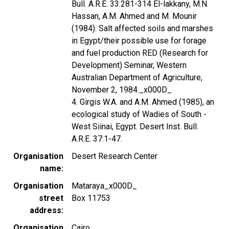
Bull. A.R.E. 33:281-314 El-lakkany, M.N.
Hassan, A.M. Ahmed and M. Mounir
(1984). Salt affected soils and marshes
in Egypt/their possible use for forage
and fuel production RED (Research for
Development) Seminar, Western
Australian Department of Agriculture,
November 2, 1984._x000D_
4. Girgis W.A. and A.M. Ahmed (1985), an
ecological study of Wadies of South -
West Siinai, Egypt. Desert Inst. Bull.
A.R.E. 37:1-47.
Organisation
Desert Research Center
name
Organisation
Mataraya_x000D_
street
Box 11753
address
Organisation
Cairo