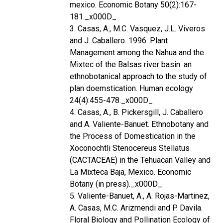
mexico. Economic Botany 50(2):167-
181._x000D_
3. Casas, A., M.C. Vasquez, J.L. Viveros
and J. Caballero. 1996. Plant
Management among the Nahua and the
Mixtec of the Balsas river basin: an
ethnobotanical approach to the study of
plan doemstication. Human ecology
24(4):455-478._x000D_
4. Casas, A., B. Pickersgill, J. Caballero
and A. Valiente-Banuet. Ethnobotany and
the Process of Domestication in the
Xoconochtli Stenocereus Stellatus
(CACTACEAE) in the Tehuacan Valley and
La Mixteca Baja, Mexico. Economic
Botany (in press)._x000D_
5. Valiente-Banuet, A., A. Rojas-Martinez,
A. Casas, M.C. Arizmendi and P. Davila.
Floral Biology and Pollination Ecology of