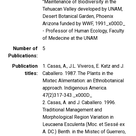
"Maintenance of Biodiversity in the
Tehuacan Valley developed by UNAM,
Desert Botanical Garden, Phoenix
Arizona funded by WWF, 1991_x000D_
- Professor of Human Ecology, Faculty
of Medecine at the UNAM
Number of
5
Publications
Publication
1. Casas, A., J.L. Viveros, E. Katz and J.
titles
Caballero. 1987. The Plants in the
Mixtec Alimentation: an Ethnobotanical
approach. Indigenous America.
47(2)317-343._x000D_
2. Casas, A. and J. Caballero. 1996.
Traditional Management and
Morphological Region Variation in
Leucaena Esculenta (Moc. et Sessé ex
A. DC.) Benth. in the Mistec of Guerrero,