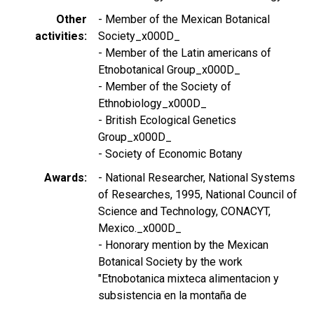
Other
- Member of the Mexican Botanical
activities
Society_x000D_
- Member of the Latin americans of
Etnobotanical Group_x000D_
- Member of the Society of
Ethnobiology_x000D_
- British Ecological Genetics
Group_x000D_
- Society of Economic Botany
Awards
- National Researcher, National Systems
of Researches, 1995, National Council of
Science and Technology, CONACYT,
Mexico._x000D_
- Honorary mention by the Mexican
Botanical Society by the work
"Etnobotanica mixteca alimentacion y
subsistencia en la montaña de