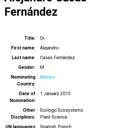
Fernández
Title
Dr.
First name
Alejandro
Last name
Casas Fernández
Gender
M
Nominating
Mexico
Country
Date of
1 January 2015
Nomination
Other
Ecology/Ecosystems
Disciplines
Plant Science
UN languages
Spanish
French