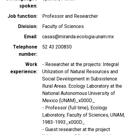
spoken
Job function
Professor and Researcher
Division
Faculty of Sciences
Email
casas@miranda.ecologia.unam.mx
Telephone
52 43 200830
number
Work
- Researcher at the projects: Integral
experience
Utilization of Natural Resources and
Social Development in Subsistence
Rural Areas. Ecology Laboratory at the
National Autonomous University of
Mexico (UNAM)_x000D_
- Professor (full time), Ecology
Laboratory, Faculty of Sciences, UNAM,
1983-1993_x000D_
- Guest researcher at the project