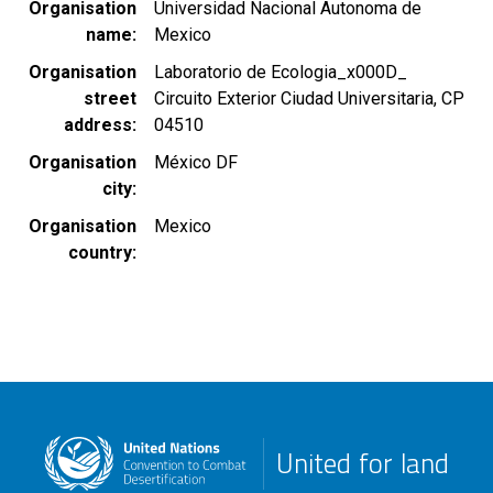
Organisation
Universidad Nacional Autonoma de
name
Mexico
Organisation
Laboratorio de Ecologia_x000D_
street
Circuito Exterior Ciudad Universitaria, CP
address
04510
Organisation
México DF
city
Organisation
Mexico
country
United for land