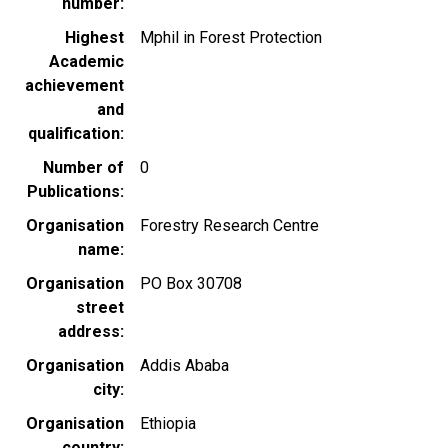
number
Highest
Mphil in Forest Protection
Academic
achievement
and
qualification
Number of
0
Publications
Organisation
Forestry Research Centre
name
Organisation
PO Box 30708
street
address
Organisation
Addis Ababa
city
Organisation
Ethiopia
country