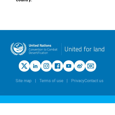
United for land
Site map
Terms of use
Privacy
Contact us