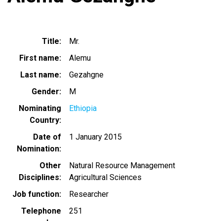
Title
Mr.
First name
Alemu
Last name
Gezahgne
Gender
M
Nominating
Ethiopia
Country
Date of
1 January 2015
Nomination
Other
Natural Resource Management
Disciplines
Agricultural Sciences
Job function
Researcher
Telephone
251