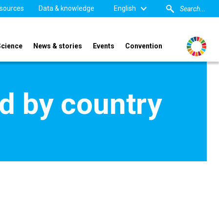
sources
Data & knowledge
English
Science
News & stories
Events
Convention
d by country