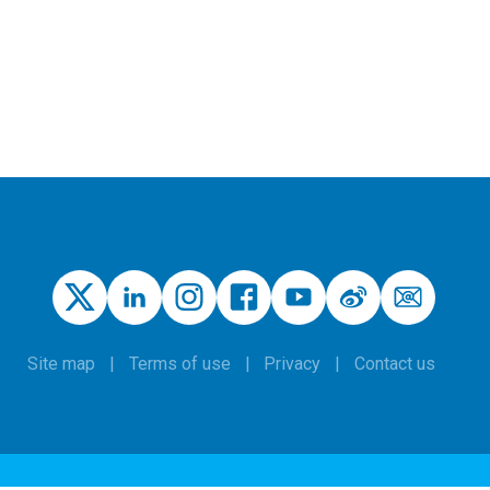
Site map
Terms of use
Privacy
Contact us