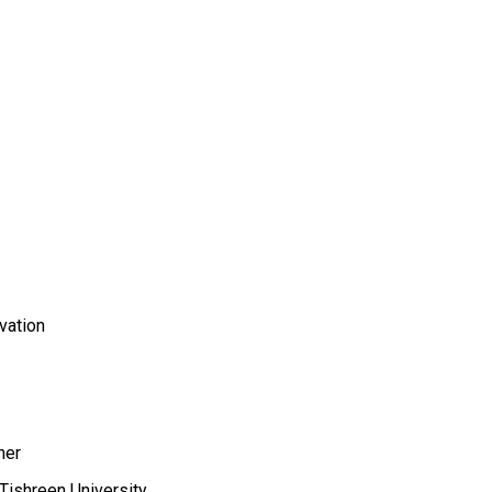
vation
her
,Tishreen University