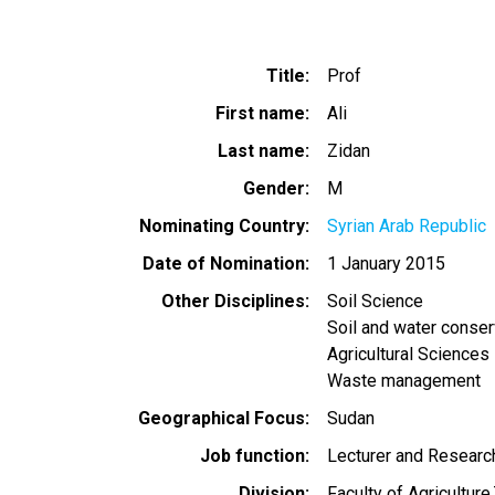
Title
Prof
First name
Ali
Last name
Zidan
Gender
M
Nominating Country
Syrian Arab Republic
Date of Nomination
1 January 2015
Other Disciplines
Soil Science
Soil and water conser
Agricultural Sciences
Waste management
Geographical Focus
Sudan
Job function
Lecturer and Researc
Division
Faculty of Agriculture