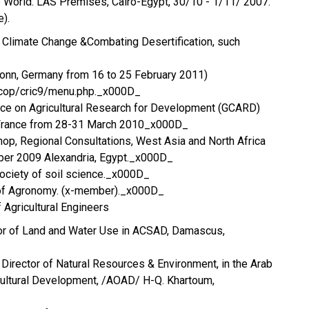
ab World. LAS Premises, Cairo-Egypt, 30/10 - 1/11/ 2007.
).
 Climate Change &Combating Desertification, such
Bonn, Germany from 16 to 25 February 2011)
/cop/cric9/menu.php._x000D_
nce on Agricultural Research for Development (GCARD)
, France from 28-31 March 2010_x000D_
op, Regional Consultations, West Asia and North Africa
er 2009 Alexandria, Egypt._x000D_
 society of soil science._x000D_
 of Agronomy. (x-member)._x000D_
 Agricultural Engineers
tor of Land and Water Use in ACSAD, Damascus,
; Director of Natural Resources & Environment, in the Arab
cultural Development, /AOAD/ H-Q. Khartoum,