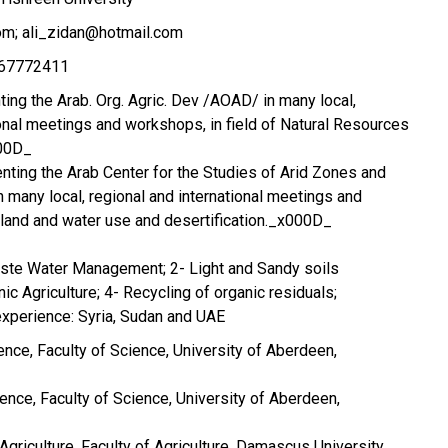
m; ali_zidan@hotmail.com
967772411
ng the Arab. Org. Agric. Dev /AOAD/ in many local,
ional meetings and workshops, in field of Natural Resources
000D_
ting the Arab Center for the Studies of Arid Zones and
many local, regional and international meetings and
 land and water use and desertification._x000D_
aste Water Management; 2- Light and Sandy soils
c Agriculture; 4- Recycling of organic residuals;
experience: Syria, Sudan and UAE
ience, Faculty of Science, University of Aberdeen,
ience, Faculty of Science, University of Aberdeen,
 Agriculture, Faculty of Agriculture, Damascus University,