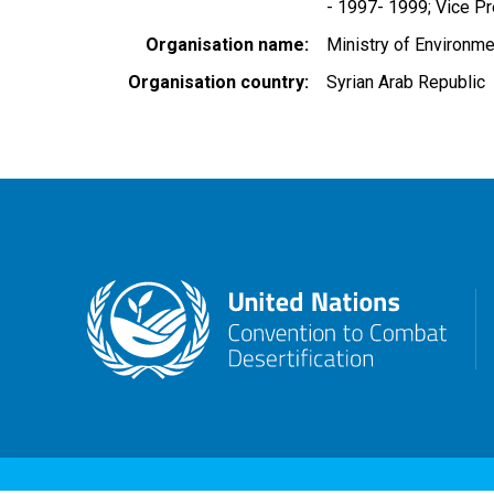
- 1997- 1999; Vice Pre
Organisation name
Ministry of Environme
Organisation country
Syrian Arab Republic