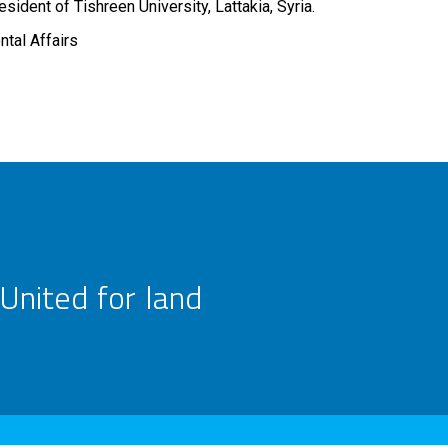
sident of Tishreen University, Lattakia, Syria.
ntal Affairs
United for land