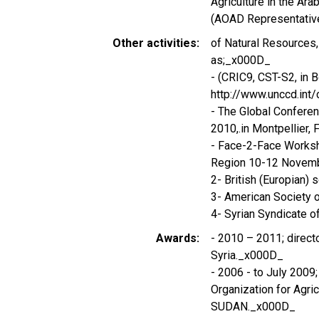
Agriculture in the Ar
(AOAD Representative
Other activities
of Natural Resources,
as;_x000D_
- (CRIC9, CST-S2, in 
http://www.unccd.int
- The Global Confere
2010,.in Montpellier
- Face-2-Face Worksh
Region 10-12 Novemb
2- British (Europian)
3- American Society
4- Syrian Syndicate of
Awards
- 2010 – 2011; direc
Syria._x000D_
- 2006 - to July 2009
Organization for Agri
SUDAN._x000D_