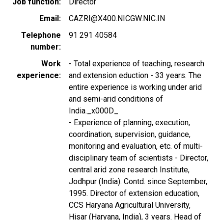
Job function
Director
Email
CAZRI@X400.NICGW.NIC.IN
Telephone
91 291 40584
number
Work
- Total experience of teaching, research
experience
and extension eduction - 33 years. The
entire experience is working under arid
and semi-arid conditions of
India._x000D_
- Experience of planning, execution,
coordination, supervision, guidance,
monitoring and evaluation, etc. of multi-
disciplinary team of scientists - Director,
central arid zone research Institute,
Jodhpur (India). Contd. since September,
1995. Director of extension education,
CCS Haryana Agricultural University,
Hisar (Haryana, India), 3 years. Head of