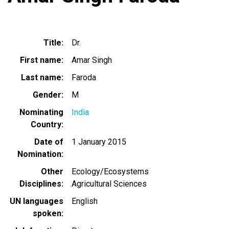
Title
Dr.
First name
Amar Singh
Last name
Faroda
Gender
M
Nominating
India
Country
Date of
1 January 2015
Nomination
Other
Ecology/Ecosystems
Disciplines
Agricultural Sciences
UN languages
English
spoken