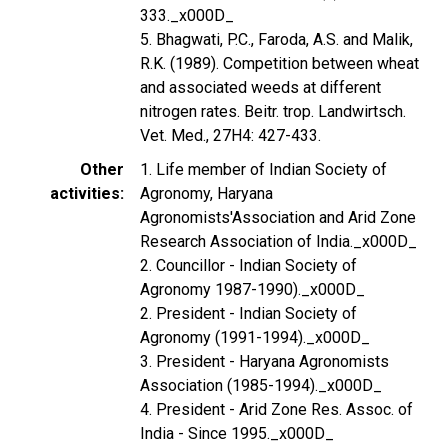
333._x000D_
5. Bhagwati, P.C., Faroda, A.S. and Malik,
R.K. (1989). Competition between wheat
and associated weeds at different
nitrogen rates. Beitr. trop. Landwirtsch.
Vet. Med., 27H4: 427-433.
Other
1. Life member of Indian Society of
activities
Agronomy, Haryana
Agronomists'Association and Arid Zone
Research Association of India._x000D_
2. Councillor - Indian Society of
Agronomy 1987-1990)._x000D_
2. President - Indian Society of
Agronomy (1991-1994)._x000D_
3. President - Haryana Agronomists
Association (1985-1994)._x000D_
4. President - Arid Zone Res. Assoc. of
India - Since 1995._x000D_