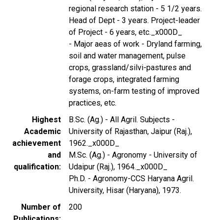
regional research station - 5 1/2 years.
Head of Dept - 3 years. Project-leader
of Project - 6 years, etc._x000D_
- Major aeas of work - Dryland farming,
soil and water management, pulse
crops, grassland/silvi-pastures and
forage crops, integrated farming
systems, on-farm testing of improved
practices, etc.
Highest
B.Sc. (Ag.) - All Agril. Subjects -
Academic
University of Rajasthan, Jaipur (Raj.),
achievement
1962._x000D_
and
M.Sc. (Ag.) - Agronomy - University of
qualification
Udaipur (Raj.), 1964._x000D_
Ph.D. - Agronomy-CCS Haryana Agril.
University, Hisar (Haryana), 1973.
Number of
200
Publications