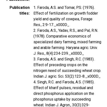
Publication
1. Faroda, A.S. and Tomar, P.S. (1976).
titles
Effect of fertilization on growth fodder
yield and quality of cowpea, Forage
Res., 2:9-17._x000D_
2. Faroda, A.S., Yadav, R.S., and Pal, R.N.
(1978). Comparative economics of
specialized dairy farming, mixed farming
and arable farming. Haryana agric. Univ.
J. Res., 8(4):234-239._x000D_
3. Faroda, A.S. and Singh, R.C. (1983).
Effect of preceding crops on the
nitrogen need of succeeding wheat crop.
Indian J. agric. Sci. 53(2):123-8._x000D_
4. Singh, R.C. and Faroda, A.S. (1985).
Effect of kharif pulses, residual and
direct phosphorus application on the
phosphorus uptake by succeeding
wheat. Indian J. Agron., 30(3):329-