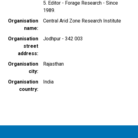
5. Editor - Forage Research - Since
1989.
Organisation
Central Arid Zone Research Institute
name
Organisation
Jodhpur - 342 003
street
address
Organisation
Rajasthan
city
Organisation
India
country