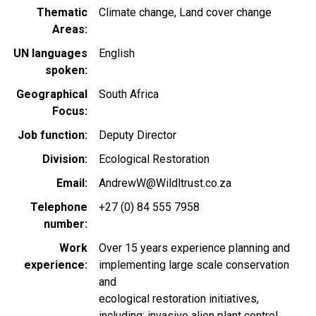
Thematic
Climate change
Land cover change
Areas
UN languages
English
spoken
Geographical
South Africa
Focus
Job function
Deputy Director
Division
Ecological Restoration
Email
AndrewW@Wildltrust.co.za
Telephone
+27 (0) 84 555 7958
number
Work
Over 15 years experience planning and
experience
implementing large scale conservation
and
ecological restoration initiatives,
including; invasive alien plant control