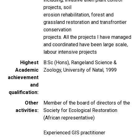
projects, soil
erosion rehabilitation, forest and
grassland restoration and transfrontier
conservation
projects. All the projects I have managed
and coordinated have been large scale,
labour intensive projects
Highest
B.Sc (Hons), Rangeland Science &
Academic
Zoology, University of Natal, 1999
achievement
and
qualification
Other
Member of the board of directors of the
activities
Society for Ecological Restoration
(African representative)
Experienced GIS practitioner