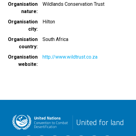
Organisation
Wildlands Conservation Trust
nature
Organisation
Hilton
city
Organisation
South Africa
country
Organisation
http://www.wildtrust.co.za
website
United for land