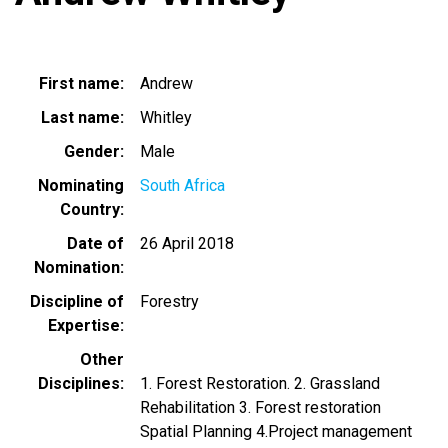
First name
Andrew
Last name
Whitley
Gender
Male
Nominating
South Africa
Country
Date of
26 April 2018
Nomination
Discipline of
Forestry
Expertise
Other
Disciplines
1. Forest Restoration. 2. Grassland
Rehabilitation 3. Forest restoration
Spatial Planning 4.Project management