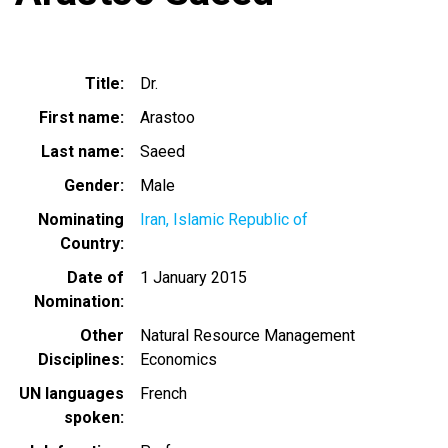
Title
Dr.
First name
Arastoo
Last name
Saeed
Gender
Male
Nominating
Iran, Islamic Republic of
Country
Date of
1 January 2015
Nomination
Other
Natural Resource Management
Disciplines
Economics
UN languages
French
spoken