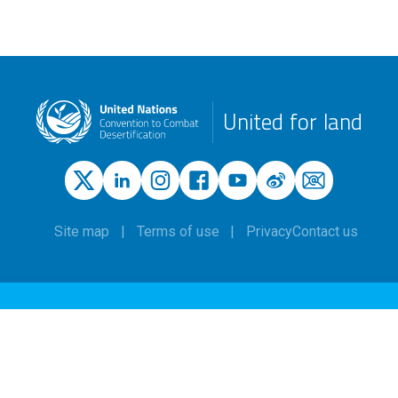
United for land
Site map
Terms of use
Privacy
Contact us