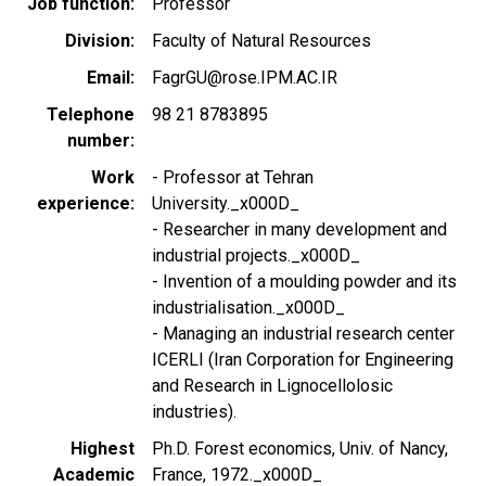
Job function
Professor
Division
Faculty of Natural Resources
Email
FagrGU@rose.IPM.AC.IR
Telephone
98 21 8783895
number
Work
- Professor at Tehran
experience
University._x000D_
- Researcher in many development and
industrial projects._x000D_
- Invention of a moulding powder and its
industrialisation._x000D_
- Managing an industrial research center
ICERLI (Iran Corporation for Engineering
and Research in Lignocellolosic
industries).
Highest
Ph.D. Forest economics, Univ. of Nancy,
Academic
France, 1972._x000D_