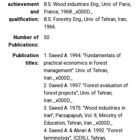
achievement
B.S. Wood industries Eng., Univ. of Paris,
and
France, 1968._x000D_
qualification
B.S. Forestry Eng., Univ. of Tehran, Iran,
1966.
Number of
50
Publications
Publication
1. Saeed A. 1994. "Fundamentals of
titles
practical economics in forest
management". Univ. of Tehran,
Iran._x000D_
2. Saeed A. 1997. "Forest evaluation of
forest projects", Univ. of Tehran,
Iran._x000D_
3. Saeed A. 1975. "Wood industries in
Iran", Parsapajouh, Vol. 9, Ministry of
Education, Tehran, Iran._x000D_
4. Saeed A. & Abrari A. 1992. "Forest
terminology", ICERLI, Tehran,