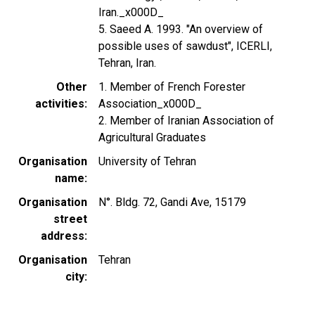
Iran._x000D_
5. Saeed A. 1993. "An overview of
possible uses of sawdust", ICERLI,
Tehran, Iran.
Other
1. Member of French Forester
activities
Association_x000D_
2. Member of Iranian Association of
Agricultural Graduates
Organisation
University of Tehran
name
Organisation
N°. Bldg. 72, Gandi Ave, 15179
street
address
Organisation
Tehran
city