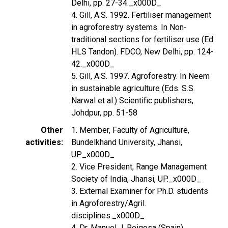
Delhi, pp. 27-34._x000D_
4. Gill, A.S. 1992. Fertiliser management
in agroforestry systems. In Non-
traditional sections for fertiliser use (Ed.
HLS Tandon). FDCO, New Delhi, pp. 124-
42._x000D_
5. Gill, A.S. 1997. Agroforestry. In Neem
in sustainable agriculture (Eds. S.S.
Narwal et al.) Scientific publishers,
Johdpur, pp. 51-58
Other
1. Member, Faculty of Agriculture,
activities
Bundelkhand University, Jhansi,
UP._x000D_
2. Vice President, Range Management
Society of India, Jhansi, UP._x000D_
3. External Examiner for Ph.D. students
in Agroforestry/Agril.
disciplines._x000D_
4. Dr. Manuel J. Reigosa (Spain)