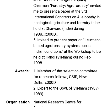
Chairman "Forestry/Agroforestry" invited
me to present a paper at the 3rd
International Congress on Allelopathy in
ecological agriculture and forestry to be
held at Dharward (India) during
1988._x000D_
5. Invited to present paper on "Leucaena
based agroforestry systems under
Indian conditions" at the Workshop to be
held at Hanoi (Vietnam) during Feb.
1998.
Awards
1. Member of the selection committee
for research fellows, CSIR, New
Delhi._x000D_
2. Expert to the Govt. of Vietnam (1987-
1989).
Organisation
National Research Centre for