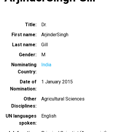
Title
Dr.
First name
ArjinderSingh
Last name
Gill
Gender
M
Nominating
India
Country
Date of
1 January 2015
Nomination
Other
Agricultural Sciences
Disciplines
UN languages
English
spoken