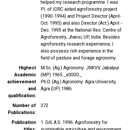
helped my research programme. I was
P.I. of IDRC aided agroforestry project
(1990-1994) and Project Director (April-
Oct. 1995) and also Director (Act.) April -
Dec. 1995 at the National Res. Centre of
Agroforestry, Jhansi, UP, India. Besides
agroforestry research experrience, I
also possess rich experience in the
field of pasture and forage agronomy.
Highest
M.Sc. (Ag.) Agronomy: JNKVV, Jabalpur
Academic
(MP) 1965._x000D_
achievement
Ph.D. (Ag.) Agronomy: Agra University,
and
Agra (UP) 1986.
qualification
Number of
372
Publications
Publication
1. Gill, A.S. 1996. Agroforestry for
titles
sustainable agriculture and environment.