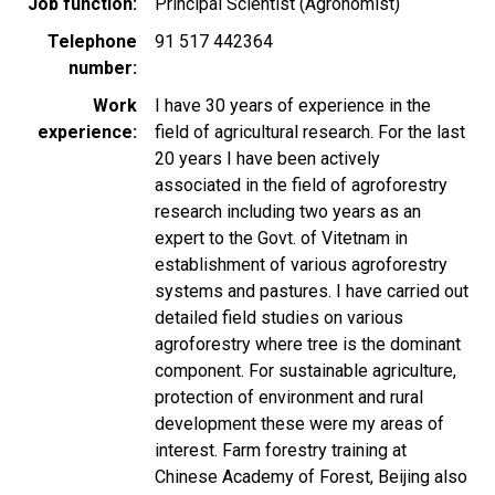
Job function
Principal Scientist (Agronomist)
Telephone
91 517 442364
number
Work
I have 30 years of experience in the
experience
field of agricultural research. For the last
20 years I have been actively
associated in the field of agroforestry
research including two years as an
expert to the Govt. of Vitetnam in
establishment of various agroforestry
systems and pastures. I have carried out
detailed field studies on various
agroforestry where tree is the dominant
component. For sustainable agriculture,
protection of environment and rural
development these were my areas of
interest. Farm forestry training at
Chinese Academy of Forest, Beijing also