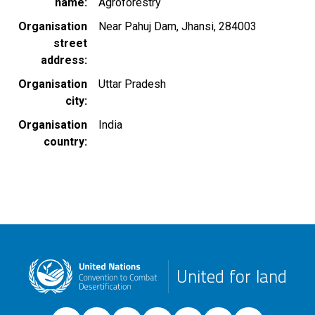
name
Agroforestry
Organisation
Near Pahuj Dam, Jhansi, 284003
street
address
Organisation
Uttar Pradesh
city
Organisation
India
country
United for land