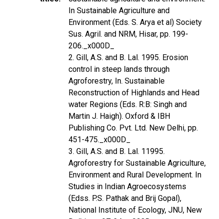
In Sustainable Agriculture and
Environment (Eds. S. Arya et al) Society
Sus. Agril. and NRM, Hisar, pp. 199-
206._x000D_
2. Gill, A.S. and B. Lal. 1995. Erosion
control in steep lands through
Agroforestry, In. Sustainable
Reconstruction of Highlands and Head
water Regions (Eds. R:B: Singh and
Martin J. Haigh). Oxford & IBH
Publishing Co. Pvt. Ltd. New Delhi, pp.
451-475._x000D_
3. Gill, A.S. and B. Lal. 11995.
Agroforestry for Sustainable Agriculture,
Environment and Rural Development. In
Studies in Indian Agroecosystems
(Edss. P.S. Pathak and Brij Gopal),
National Institute of Ecology, JNU, New