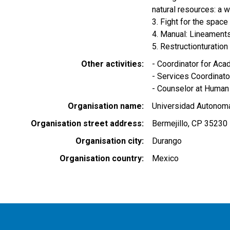
natural resources: a w
3. Fight for the spac
4. Manual: Lineament
5. Restructionturatio
Other activities
- Coordinator for A
- Services Coordina
- Counselor at Human
Organisation name
Universidad Autonom
Organisation street address
Bermejillo, CP 35230
Organisation city
Durango
Organisation country
Mexico