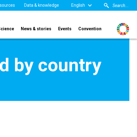
sources
Data & knowledge
English
Science
News & stories
Events
Convention
d by country