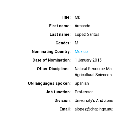
Title
Mr.
First name
Armando
Last name
López Santos
Gender
M
Nominating Country
Mexico
Date of Nomination
1 January 2015
Other Disciplines
Natural Resource Ma
Agricultural Sciences
UN languages spoken
Spanish
Job function
Professor
Division
University's Arid Zon
Email
alopez@chapingo.uru