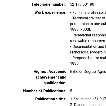
Telephone number
52 177 601 90
Work experience
- Full time professo
- Technical adviser of 
permission to use sub
1990_x000D_
- Researcher responsib
renewable resource
- Documentation and 
Francisco I. Madero 
- Responsible for mak
1997.
Highest Academic
Bahelor Degree, Agric
achievement and
qualification
Number of Publications
5
Publication titles
1. Structuring of UR
2. Diagnosis and alter