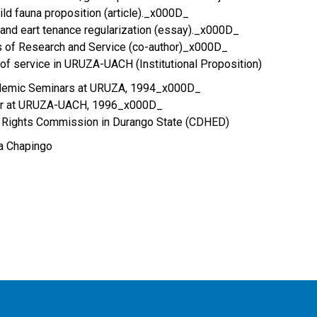
ild fauna proposition (article)._x000D_
e and eart tenance regularization (essay)._x000D_
s of Research and Service (co-author)_x000D_
n of service in URUZA-UACH (Institutional Proposition)
cademic Seminars at URUZA, 1994_x000D_
tor at URUZA-UACH, 1996_x000D_
 Rights Commission in Durango State (CDHED)
a Chapingo