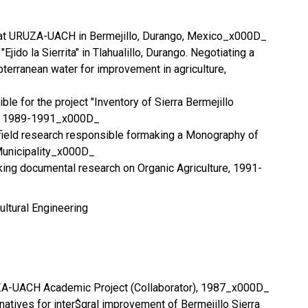
r at URUZA-UACH in Bermejillo, Durango, Mexico_x000D_
"Ejido la Sierrita" in Tlahualillo, Durango. Negotiating a
terranean water for improvement in agriculture,
le for the project "Inventory of Sierra Bermejillo
s, 1989-1991_x000D_
field research responsible formaking a Monography of
Municipality_x000D_
ing documental research on Organic Agriculture, 1991-
ultural Engineering
UZA-UACH Academic Project (Collaborator), 1987_x000D_
natives for inter$gral improvement of Bermejillo Sierra