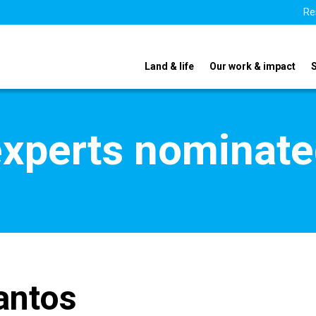
Re
Land & life
Our work & impact
xperts nominate
antos