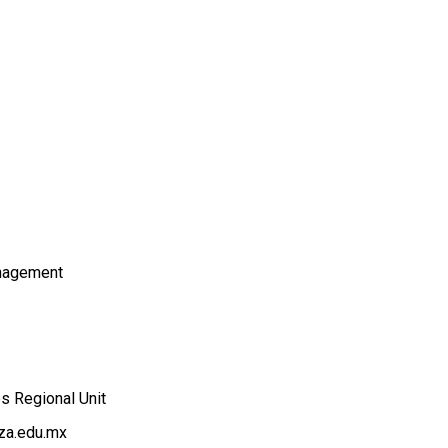
nagement
es Regional Unit
za.edu.mx