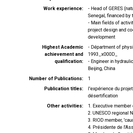
Work experience
- Head of GERES (natu
Senegal, financed by
- Main fields of acti
project design and co
development
Highest Academic
- Départment of physi
achievement and
1993_x000D_
qualification
- Engineer in hydrauli
Beijing, China
Number of Publications
1
Publication titles
I'expérience du proje
désertification
Other activities
1. Executive membe
2. UNESCO regional 
3. RIOD member, 'c
4. Présidente de l'A