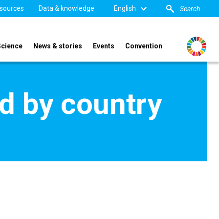
sources
Data & knowledge
English
Science
News & stories
Events
Convention
d by country