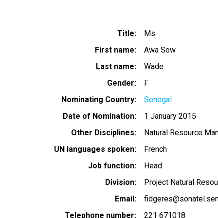
Title
Ms.
First name
Awa Sow
Last name
Wade
Gender
F
Nominating Country
Senegal
Date of Nomination
1 January 2015
Other Disciplines
Natural Resource Ma
UN languages spoken
French
Job function
Head
Division
Project Natural Res
Email
fidgeres@sonatel.sen
Telephone number
221 671018