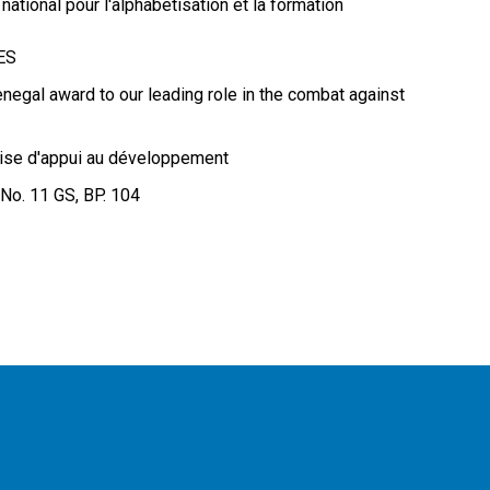
ational pour l'alphabétisation et la formation
RES
enegal award to our leading role in the combat against
ise d'appui au développement
 No. 11 GS, BP. 104