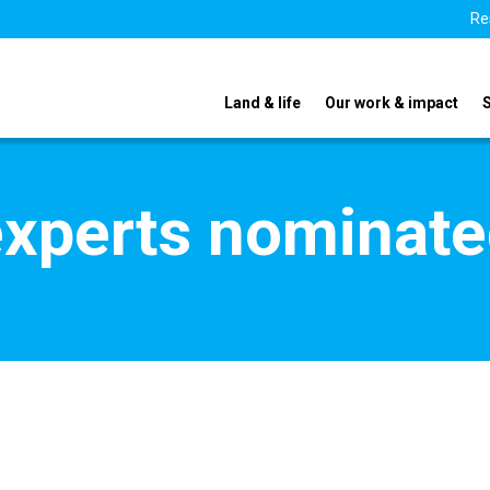
Re
Land & life
Our work & impact
xperts nominate