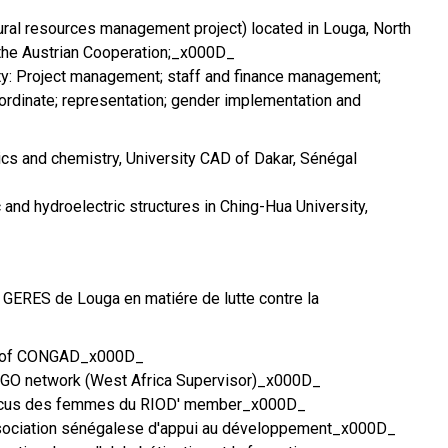
ral resources management project) located in Louga, North
 the Austrian Cooperation;_x000D_
vity: Project management; staff and finance management;
ordinate; representation; gender implementation and
cs and chemistry, University CAD of Dakar, Sénégal
c and hydroelectric structures in Ching-Hua University,
t GERES de Louga en matiére de lutte contre la
r of CONGAD_x000D_
NGO network (West Africa Supervisor)_x000D_
aucus des femmes du RIOD' member_x000D_
ssociation sénégalese d'appui au développement_x000D_