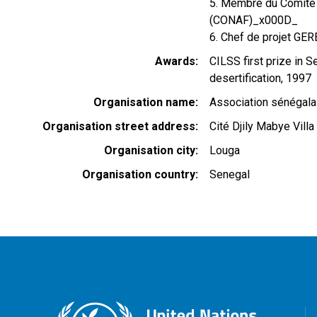
5. Membre du Comité n
(CONAF)_x000D_
6. Chef de projet GE
Awards
CILSS first prize in S
desertification, 1997
Organisation name
Association sénégala
Organisation street address
Cité Djily Mabye Villa
Organisation city
Louga
Organisation country
Senegal