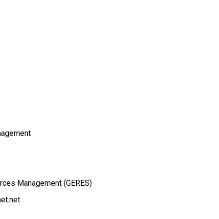
nagement
ources Management (GERES)
et.net