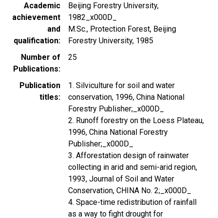
Academic
Beijing Forestry University,
achievement
1982_x000D_
and
M.Sc., Protection Forest, Beijing
qualification
Forestry University, 1985
Number of
25
Publications
Publication
1. Silviculture for soil and water
titles
conservation, 1996, China National
Forestry Publisher;_x000D_
2. Runoff forestry on the Loess Plateau,
1996, China National Forestry
Publisher;_x000D_
3. Afforestation design of rainwater
collecting in arid and semi-arid region,
1993, Journal of Soil and Water
Conservation, CHINA No. 2;_x000D_
4. Space-time redistribution of rainfall
as a way to fight drought for