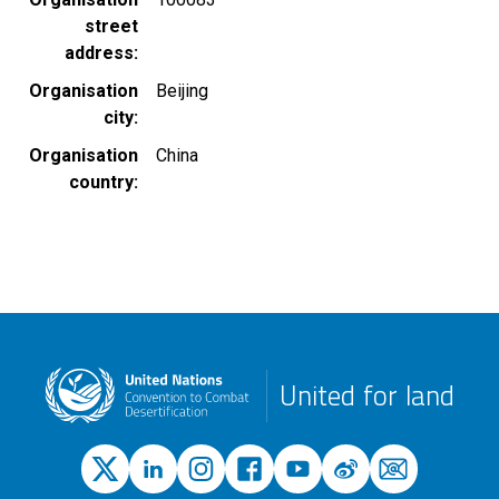
street
address
Organisation
Beijing
city
Organisation
China
country
United for land