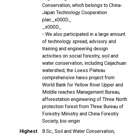
Conservation, which belongs to China-
Japan Technology Cooperation
plan._x000D_
_x000D_
- We also participated in a large amount
of technology spread, advisory and
training and engineering design
activities on social forestry, soil and
water conservation, including Caijachuan
watershed, the Loess Plateau
comprehensive hares project from
World Bank for Yellow River Upper and
Middle reaches Management Bureau,
afforestation engineering of Three North
protection forest from Three Bureau of
Forestry Ministry and China Forestry
Society, bio-engin
Highest
B.Sc., Soil and Water Conservation,