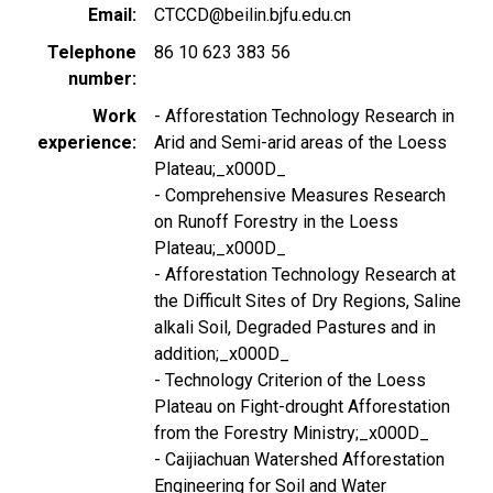
Email
CTCCD@beilin.bjfu.edu.cn
Telephone
86 10 623 383 56
number
Work
- Afforestation Technology Research in
experience
Arid and Semi-arid areas of the Loess
Plateau;_x000D_
- Comprehensive Measures Research
on Runoff Forestry in the Loess
Plateau;_x000D_
- Afforestation Technology Research at
the Difficult Sites of Dry Regions, Saline
alkali Soil, Degraded Pastures and in
addition;_x000D_
- Technology Criterion of the Loess
Plateau on Fight-drought Afforestation
from the Forestry Ministry;_x000D_
- Caijiachuan Watershed Afforestation
Engineering for Soil and Water