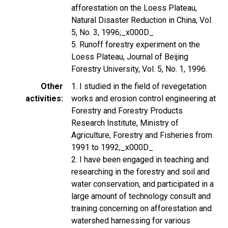
afforestation on the Loess Plateau,
Natural Disaster Reduction in China, Vol.
5, No. 3, 1996;_x000D_
5. Runoff forestry experiment on the
Loess Plateau, Journal of Beijing
Forestry University, Vol. 5, No. 1, 1996.
Other
1. I studied in the field of revegetation
activities
works and erosion control engineering at
Forestry and Forestry Products
Research Institute, Ministry of
Agriculture, Forestry and Fisheries from
1991 to 1992;_x000D_
2. I have been engaged in teaching and
researching in the forestry and soil and
water conservation, and participated in a
large amount of technology consult and
training concerning on afforestation and
watershed harnessing for various