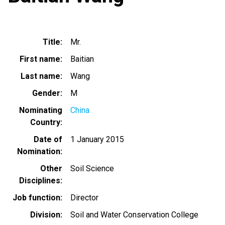
Title
Mr.
First name
Baitian
Last name
Wang
Gender
M
Nominating
China
Country
Date of
1 January 2015
Nomination
Other
Soil Science
Disciplines
Job function
Director
Division
Soil and Water Conservation College