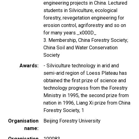
engineering projects in China. Lectured
students in Silviculture, ecological
forestry, revegetation engineering for
erosion control, agriforestry and so on
for many years._x000D_
3. Membership, China Forestry Society;
China Soil and Water Conservation
Society
Awards
- Silviculture technology in arid and
semi-arid region of Loess Plateau has
obtained the first prize of science and
technology progress from the Forestry
Ministry in 1995, the second prize from
nation in 1996, Liang Xi prize from China
Forestry Society, 1
Organisation
Beijing Forestry University
name
Organisation
100083