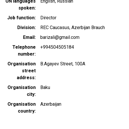
UN languages
English
Russian
spoken
Job function
Director
Division
REC Caucasus, Azerbijan Brauch
Email
barizali@gmail.com
Telephone
+994504505184
number
Organisation
B.Agayev Street, 100A
street
address
Organisation
Baku
city
Organisation
Azerbaijan
country