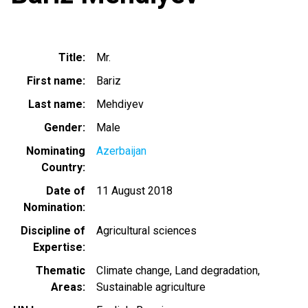
Title
Mr.
First name
Bariz
Last name
Mehdiyev
Gender
Male
Nominating
Azerbaijan
Country
Date of
11 August 2018
Nomination
Discipline of
Agricultural sciences
Expertise
Thematic
Climate change
Land degradation
Areas
Sustainable agriculture