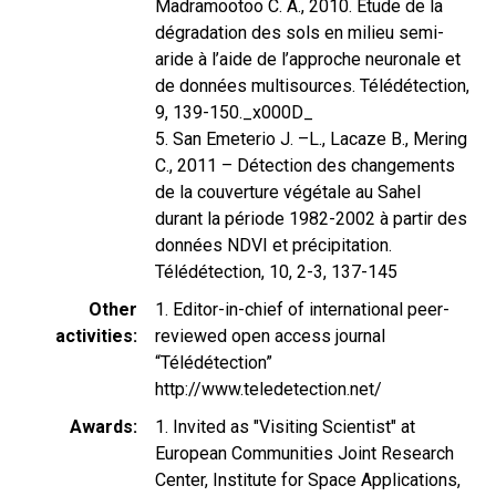
Madramootoo C. A., 2010. Etude de la
dégradation des sols en milieu semi-
aride à l’aide de l’approche neuronale et
de données multisources. Télédétection,
9, 139-150._x000D_
5. San Emeterio J. –L., Lacaze B., Mering
C., 2011 – Détection des changements
de la couverture végétale au Sahel
durant la période 1982-2002 à partir des
données NDVI et précipitation.
Télédétection, 10, 2-3, 137-145
Other
1. Editor-in-chief of international peer-
activities
reviewed open access journal
“Télédétection”
http://www.teledetection.net/
Awards
1. Invited as "Visiting Scientist" at
European Communities Joint Research
Center, Institute for Space Applications,