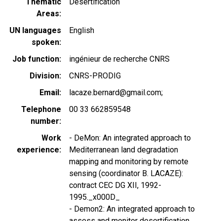
Thematic
Desertification
Areas
UN languages
English
spoken
Job function
ingénieur de recherche CNRS
Division
CNRS-PRODIG
Email
lacaze.bernard@gmail.com;
Telephone
00 33 662859548
number
Work
- DeMon: An integrated approach to
experience
Mediterranean land degradation
mapping and monitoring by remote
sensing (coordinator B. LACAZE):
contract CEC DG XII, 1992-
1995._x000D_
- Demon2: An integrated approach to
assess and monitor desertification