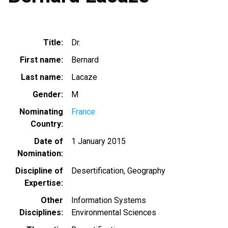
Title
Dr.
First name
Bernard
Last name
Lacaze
Gender
M
Nominating
France
Country
Date of
1 January 2015
Nomination
Discipline of
Desertification
Geography
Expertise
Other
Information Systems
Disciplines
Environmental Sciences