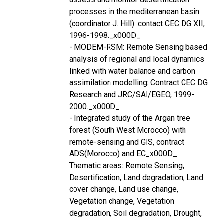
processes in the mediterranean basin
(coordinator J. Hill): contact CEC DG XII,
1996-1998._x000D_
- MODEM-RSM: Remote Sensing based
analysis of regional and local dynamics
linked with water balance and carbon
assimilation modelling: Contract CEC DG
Research and JRC/SAI/EGEO, 1999-
2000._x000D_
- Integrated study of the Argan tree
forest (South West Morocco) with
remote-sensing and GIS, contract
ADS(Morocco) and EC_x000D_
Thematic areas: Remote Sensing,
Desertification, Land degradation, Land
cover change, Land use change,
Vegetation change, Vegetation
degradation, Soil degradation, Drought,