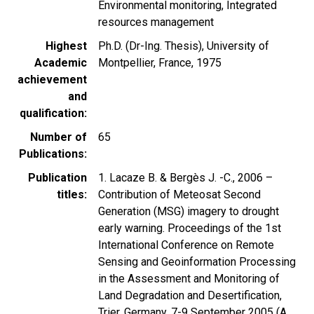
Environmental monitoring, Integrated
resources management
Highest
Ph.D. (Dr-Ing. Thesis), University of
Academic
Montpellier, France, 1975
achievement
and
qualification
Number of
65
Publications
Publication
1. Lacaze B. & Bergès J. -C., 2006 –
titles
Contribution of Meteosat Second
Generation (MSG) imagery to drought
early warning. Proceedings of the 1st
International Conference on Remote
Sensing and Geoinformation Processing
in the Assessment and Monitoring of
Land Degradation and Desertification,
Trier, Germany, 7-9 September 2005 (A.