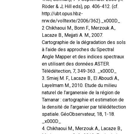
Röder & J; Hill eds), pp. 406-412. (cf.
http://ubt.opus.hbz-
nrw.de/volltexte/2006/362)._x000D_
2 Chikhaoui M., Bonn F., Merzouk A.,
Lacaze B., Mejjati A. M., 2007.
Cartographie de la dégradation des sols
à l’aide des approches du Spectral
Angle Mapper et des indices spectraux
en utilisant des données ASTER.
Télédétection, 7, 349-363. _x000D_
3. Smiej M. F., Lacaze B., El Aboudi A.,
Layelmam M., 2010. Etude du milieu
naturel de l’arganeraie de la région de
Tamanar : cartographie et estimation de
la densité de l’arganier par télédétection
spatiale. GéoObservateur, 18, 1-18.
_x000D_
4. Chikhaoui M., Merzouk A., Lacaze B.,