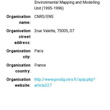
Environmental Mapping and Modelling
Unit (1995-1996)
Organisation
CNRS/ENS
name
Organisation
2rue Valette, 75005, 07
street
address
Organisation
Paris
city
Organisation
France
country
Organisation
http://www.prodig.cnrs.fr/spip.php?
website
article227