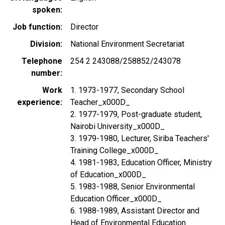
spoken
Job function
Director
Division
National Environment Secretariat
Telephone
254 2 243088/258852/243078
number
Work
1. 1973-1977, Secondary School
experience
Teacher_x000D_
2. 1977-1979, Post-graduate student,
Nairobi University_x000D_
3. 1979-1980, Lecturer, Siriba Teachers'
Training College_x000D_
4. 1981-1983, Education Officer, Ministry
of Education_x000D_
5. 1983-1988, Senior Environmental
Education Officer_x000D_
6. 1988-1989, Assistant Director and
Head of Environmental Education