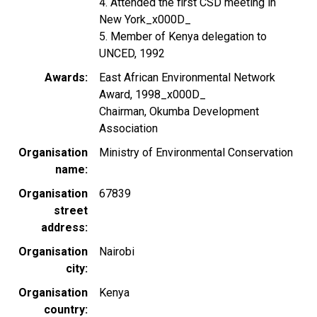
4. Attended the first CSD meeting in
New York_x000D_
5. Member of Kenya delegation to
UNCED, 1992
Awards
East African Environmental Network
Award, 1998_x000D_
Chairman, Okumba Development
Association
Organisation
Ministry of Environmental Conservation
name
Organisation
67839
street
address
Organisation
Nairobi
city
Organisation
Kenya
country