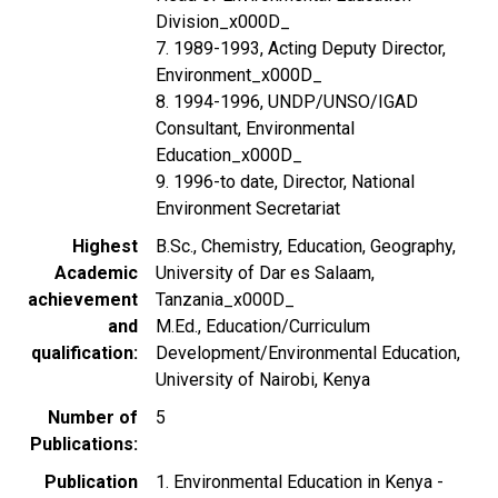
Division_x000D_
7. 1989-1993, Acting Deputy Director,
Environment_x000D_
8. 1994-1996, UNDP/UNSO/IGAD
Consultant, Environmental
Education_x000D_
9. 1996-to date, Director, National
Environment Secretariat
Highest
B.Sc., Chemistry, Education, Geography,
Academic
University of Dar es Salaam,
achievement
Tanzania_x000D_
and
M.Ed., Education/Curriculum
qualification
Development/Environmental Education,
University of Nairobi, Kenya
Number of
5
Publications
Publication
1. Environmental Education in Kenya -