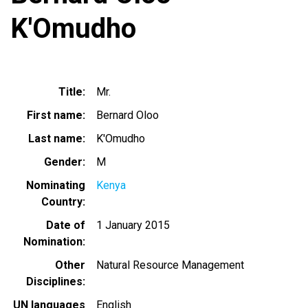
K'Omudho
Title
Mr.
First name
Bernard Oloo
Last name
K'Omudho
Gender
M
Nominating
Kenya
Country
Date of
1 January 2015
Nomination
Other
Natural Resource Management
Disciplines
UN languages
English