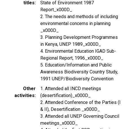
titles
State of Environment 1987
Report_x000D_
2. The needs and methods of including
environmental concerns in planning
_x000D_
3. Planning Development Programmes
in Kenya, UNEP 1989_x000D_
4. Environmental Education IGAD Sub-
Regional Report, 1996_x000D_
5. Education/Information and Public
Awareness Biodiversity Country Study,
1991 UNEP/Biodiversity Convention
Other
1. Attended all INCD meetings
activities
(desertification)_x000D_
2. Attended Conference of the Parties (I
& II), Desertification _x000D_
3. Attended all UNEP Governing Council
meetings_x000D_