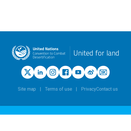
United for land
Site map
Terms of use
Privacy
Contact us