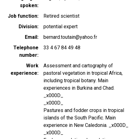
spoken
Job function
Retired scientist
Division
potential expert
Email
bernard.toutain@yahoo.fr
Telephone
33 4 67 84 49 48
number
Work
Assessment and cartography of
experience
pastoral vegetation in tropical Africa,
including tropical botany. Main
experiences in Burkina and Chad.
_x000D_
_x000D_
Pastures and fodder crops in tropical
islands of the South Pacific. Main
experience in New Caledonia. _x000D_
_x000D_