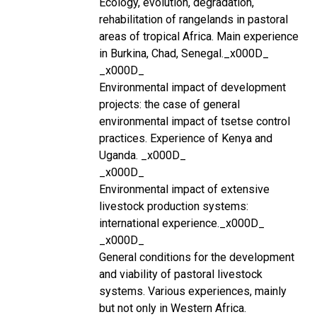
Ecology, evolution, degradation,
rehabilitation of rangelands in pastoral
areas of tropical Africa. Main experience
in Burkina, Chad, Senegal._x000D_
_x000D_
Environmental impact of development
projects: the case of general
environmental impact of tsetse control
practices. Experience of Kenya and
Uganda. _x000D_
_x000D_
Environmental impact of extensive
livestock production systems:
international experience._x000D_
_x000D_
General conditions for the development
and viability of pastoral livestock
systems. Various experiences, mainly
but not only in Western Africa.