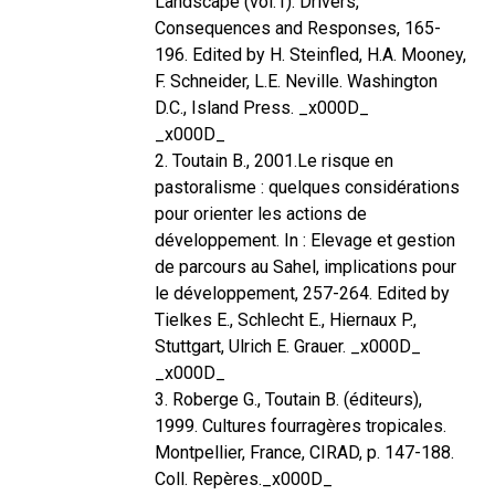
Landscape (vol.1): Drivers,
Consequences and Responses, 165-
196. Edited by H. Steinfled, H.A. Mooney,
F. Schneider, L.E. Neville. Washington
D.C., Island Press. _x000D_
_x000D_
2. Toutain B., 2001.Le risque en
pastoralisme : quelques considérations
pour orienter les actions de
développement. In : Elevage et gestion
de parcours au Sahel, implications pour
le développement, 257-264. Edited by
Tielkes E., Schlecht E., Hiernaux P.,
Stuttgart, Ulrich E. Grauer. _x000D_
_x000D_
3. Roberge G., Toutain B. (éditeurs),
1999. Cultures fourragères tropicales.
Montpellier, France, CIRAD, p. 147-188.
Coll. Repères._x000D_