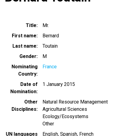
Title
Mr.
First name
Bernard
Last name
Toutain
Gender
M
Nominating
France
Country
Date of
1 January 2015
Nomination
Other
Natural Resource Management
Disciplines
Agricultural Sciences
Ecology/Ecosystems
Other
UN languages
English
Spanish
French