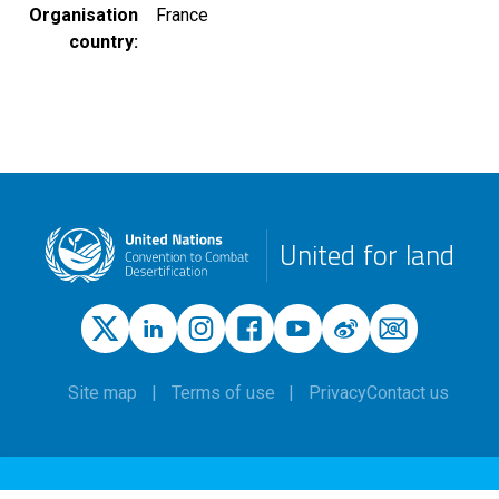
Organisation
France
country
United for land
Site map
Terms of use
Privacy
Contact us