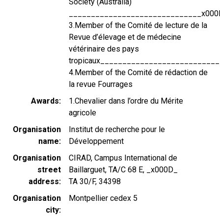
Society (Australia)
______________________________x000
3.Member of the Comité de lecture de la
Revue d’élevage et de médecine
vétérinaire des pays
tropicaux_________________________
4.Member of the Comité de rédaction de
la revue Fourrages
Awards
1.Chevalier dans l’ordre du Mérite
agricole
Organisation
Institut de recherche pour le
name
Développement
Organisation
CIRAD, Campus International de
street
Baillarguet, TA/C 68 E, _x000D_
address
TA 30/F, 34398
Organisation
Montpellier cedex 5
city