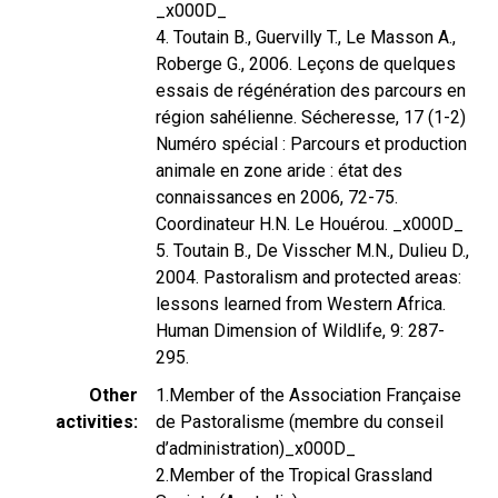
_x000D_
4. Toutain B., Guervilly T., Le Masson A.,
Roberge G., 2006. Leçons de quelques
essais de régénération des parcours en
région sahélienne. Sécheresse, 17 (1-2)
Numéro spécial : Parcours et production
animale en zone aride : état des
connaissances en 2006, 72-75.
Coordinateur H.N. Le Houérou. _x000D_
5. Toutain B., De Visscher M.N., Dulieu D.,
2004. Pastoralism and protected areas:
lessons learned from Western Africa.
Human Dimension of Wildlife, 9: 287-
295.
Other
1.Member of the Association Française
activities
de Pastoralisme (membre du conseil
d’administration)_x000D_
2.Member of the Tropical Grassland