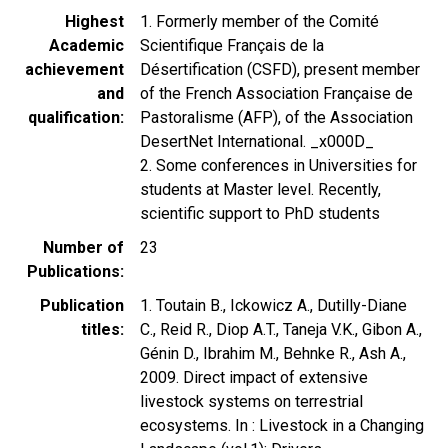
Highest
1. Formerly member of the Comité
Academic
Scientifique Français de la
achievement
Désertification (CSFD), present member
and
of the French Association Française de
qualification
Pastoralisme (AFP), of the Association
DesertNet International. _x000D_
2. Some conferences in Universities for
students at Master level. Recently,
scientific support to PhD students
Number of
23
Publications
Publication
1. Toutain B., Ickowicz A., Dutilly-Diane
titles
C., Reid R., Diop A.T., Taneja V.K., Gibon A.,
Génin D., Ibrahim M., Behnke R., Ash A.,
2009. Direct impact of extensive
livestock systems on terrestrial
ecosystems. In : Livestock in a Changing