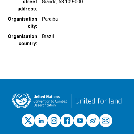
street
Grande, 58.109-000
address
Organisation
Paraiba
city
Organisation
Brazil
country
United for land