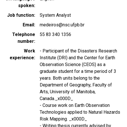
spoken
Job function
System Analyst
Email
medeiros@nsc.ufpb.br
Telephone
55 83 340 1356
number
Work
- Participant of the Disasters Research
experience
Institute (DRI) and the Center for Earth
Observation Science (CEOS) as a
graduate student for a time period of 3
years. Both units belong to the
Department of Geography, Faculty of
Arts, University of Manitoba,
Canada._x000D_
- Course work on Earth Observation
Technologies applied to Natural Hazards
Risk Mapping. _x000D_
- Writing thesis currently advised by