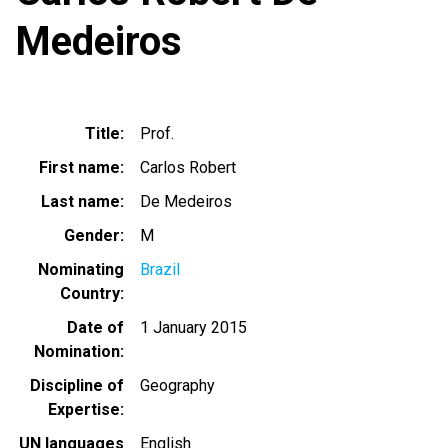
Medeiros
Title
Prof.
First name
Carlos Robert
Last name
De Medeiros
Gender
M
Nominating
Brazil
Country
Date of
1 January 2015
Nomination
Discipline of
Geography
Expertise
UN languages
English