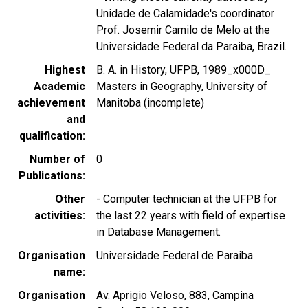
Unidade de Calamidade's coordinator
Prof. Josemir Camilo de Melo at the
Universidade Federal da Paraiba, Brazil.
Highest
B. A. in History, UFPB, 1989_x000D_
Academic
Masters in Geography, University of
achievement
Manitoba (incomplete)
and
qualification
Number of
0
Publications
Other
- Computer technician at the UFPB for
activities
the last 22 years with field of expertise
in Database Management.
Organisation
Universidade Federal de Paraiba
name
Organisation
Av. Aprigio Veloso, 883, Campina