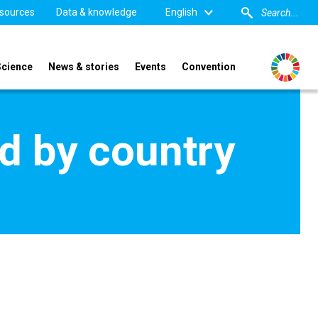
sources
Data & knowledge
English
Science
News & stories
Events
Convention
d by country