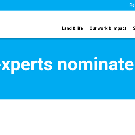
Re
Land & life
Our work & impact
xperts nominate