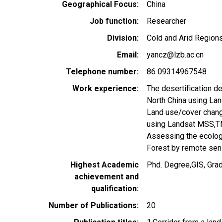
Geographical Focus
China
Job function
Researcher
Division
Cold and Arid Regions
Email
yancz@lzb.ac.cn
Telephone number
86 09314967548
Work experience
The desertification d
North China using L
Land use/cover change
using Landsat MSS,
Assessing the ecologi
Forest by remote se
Highest Academic
Phd. Degree,GIS, Gra
achievement and
qualification
Number of Publications
20