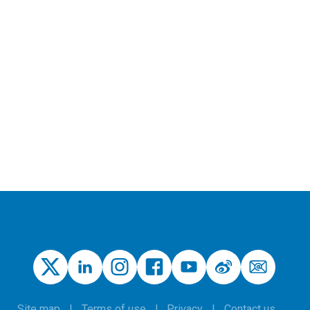
Site map
Terms of use
Privacy
Contact us