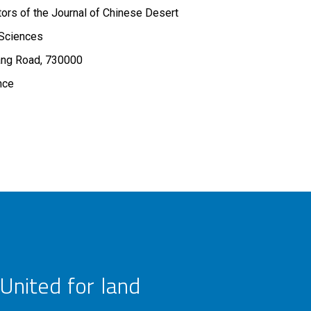
ors of the Journal of Chinese Desert
Sciences
ng Road, 730000
nce
United for land