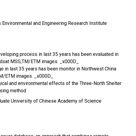
 Environmental and Engineering Research Institute
eveloping process in last 35 years has been evaluated in
andsat MSS,TM/ETM images. _x000D_
 in last 35 years has been monitor in Northwest China
TM/ETM images. _x000D_
cal and environmental effects of the Three-North Shelter
nsing method
duate University of Chinese Academy of Science