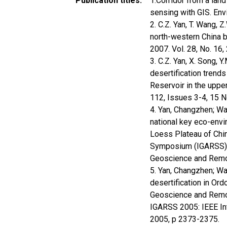
Publication titles
1.Corridor from a lan
sensing with GIS. En
2. C.Z. Yan, T. Wang, 
north-western China b
2007. Vol. 28, No. 1
3. C.Z. Yan, X. Song, 
desertification trend
Reservoir in the uppe
112, Issues 3-4, 15
4. Yan, Changzhen; Wan
national key eco-envi
Loess Plateau of Chi
Symposium (IGARSS), 
Geoscience and Remo
5. Yan, Changzhen; W
desertification in Ord
Geoscience and Remot
IGARSS 2005: IEEE I
2005, p 2373-2375.