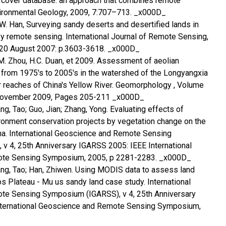
d cover database: an approach that combines remote
vironmental Geology, 2009, 7:707–713. _x000D_
Z.W. Han, Surveying sandy deserts and desertified lands in
y remote sensing. International Journal of Remote Sensing,
6, 20 August 2007: p.3603-3618. _x000D_
Y.M. Zhou, H.C. Duan, et 2009. Assessment of aeolian
s from 1975's to 2005's in the watershed of the Longyangxia
r reaches of China's Yellow River. Geomorphology , Volume
 November 2009, Pages 205-211 _x000D_
g, Tao; Guo, Jian; Zhang, Yong. Evaluating effects of
ronment conservation projects by vegetation change on the
na. International Geoscience and Remote Sensing
v 4, 25th Anniversary IGARSS 2005: IEEE International
te Sensing Symposium, 2005, p 2281-2283. _x000D_
ang, Tao; Han, Zhiwen. Using MODIS data to assess land
os Plateau - Mu us sandy land case study. International
e Sensing Symposium (IGARSS), v 4, 25th Anniversary
nternational Geoscience and Remote Sensing Symposium,