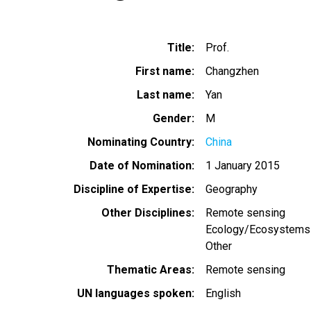
Title
Prof.
First name
Changzhen
Last name
Yan
Gender
M
Nominating Country
China
Date of Nomination
1 January 2015
Discipline of Expertise
Geography
Other Disciplines
Remote sensing
Ecology/Ecosystems
Other
Thematic Areas
Remote sensing
UN languages spoken
English