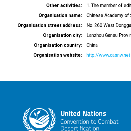
Other activities
1. The member of edit
Organisation name
Chinese Academy of 
Organisation street address
No. 260 West Dongga
Organisation city
Lanzhou Gansu Provi
Organisation country
China
Organisation website
http://www.casnw.net