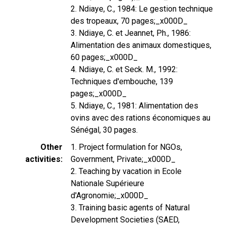
2. Ndiaye, C., 1984: Le gestion technique
des tropeaux, 70 pages;_x000D_
3. Ndiaye, C. et Jeannet, Ph., 1986:
Alimentation des animaux domestiques,
60 pages;_x000D_
4. Ndiaye, C. et Seck. M., 1992:
Techniques d'embouche, 139
pages;_x000D_
5. Ndiaye, C., 1981: Alimentation des
ovins avec des rations économiques au
Sénégal, 30 pages.
Other
1. Project formulation for NGOs,
activities
Government, Private;_x000D_
2. Teaching by vacation in Ecole
Nationale Supérieure
d'Agronomie;_x000D_
3. Training basic agents of Natural
Development Societies (SAED,