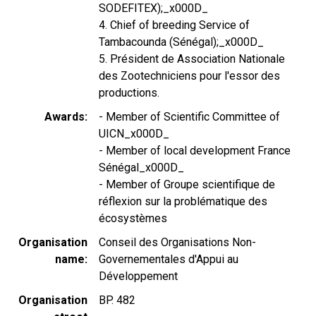
SODEFITEX);_x000D_
4. Chief of breeding Service of
Tambacounda (Sénégal);_x000D_
5. Président de Association Nationale
des Zootechniciens pour l'essor des
productions.
Awards
- Member of Scientific Committee of
UICN_x000D_
- Member of local development France
Sénégal_x000D_
- Member of Groupe scientifique de
réflexion sur la problématique des
écosystèmes
Organisation
Conseil des Organisations Non-
name
Governementales d'Appui au
Développement
Organisation
BP. 482