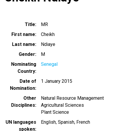
Title
MR
First name
Cheikh
Last name
Ndiaye
Gender
M
Nominating
Senegal
Country
Date of
1 January 2015
Nomination
Other
Natural Resource Management
Disciplines
Agricultural Sciences
Plant Science
UN languages
English
Spanish
French
spoken