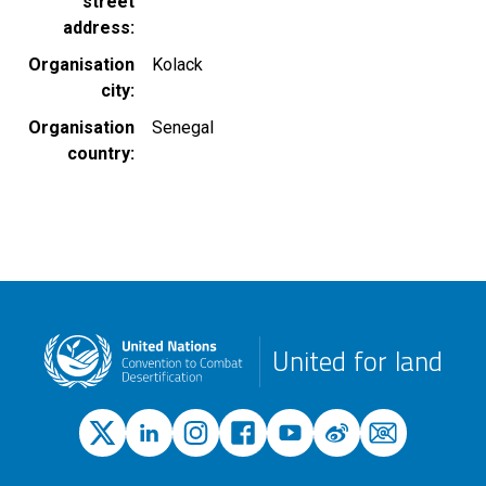
street
address
Organisation
Kolack
city
Organisation
Senegal
country
United for land