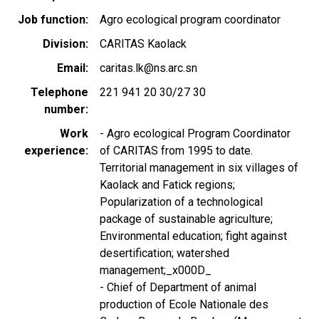
Job function
Agro ecological program coordinator
Division
CARITAS Kaolack
Email
caritas.lk@ns.arc.sn
Telephone
221 941 20 30/27 30
number
Work
- Agro ecological Program Coordinator
experience
of CARITAS from 1995 to date.
Territorial management in six villages of
Kaolack and Fatick regions;
Popularization of a technological
package of sustainable agriculture;
Environmental education; fight against
desertification; watershed
management;_x000D_
- Chief of Department of animal
production of Ecole Nationale des