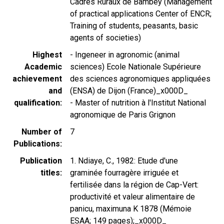
Cadres Ruraux de Bambey (Management
of practical applications Center of ENCR;
Training of students, peasants, basic
agents of societies)
Highest
- Ingeneer in agronomic (animal
Academic
sciences) Ecole Nationale Supérieure
achievement
des sciences agronomiques appliquées
and
(ENSA) de Dijon (France)_x000D_
qualification
- Master of nutrition à l'Institut National
agronomique de Paris Grignon
Number of
7
Publications
Publication
1. Ndiaye, C., 1982: Etude d'une
titles
graminée fourragère irriguée et
fertilisée dans la région de Cap-Vert:
productivité et valeur alimentaire de
panicu, maximuna K 1878 (Mémoie
ESAA; 149 pages);_x000D_