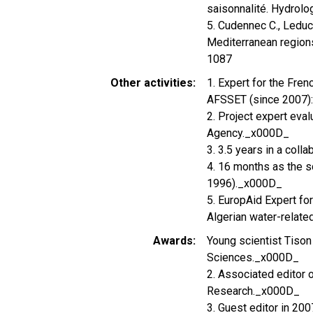
saisonnalité. Hydrolo
5. Cudennec C., Leduc 
Mediterranean regions
1087
Other activities
1. Expert for the Fre
AFSSET (since 2007):
2. Project expert ev
Agency._x000D_
3. 3.5 years in a coll
4. 16 months as the s
1996)._x000D_
5. EuropAid Expert f
Algerian water-relate
Awards
Young scientist Tison
Sciences._x000D_
2. Associated editor 
Research._x000D_
3. Guest editor in 20