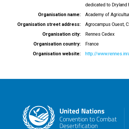
dedicated to Dryland 
Organisation name
Academy of Agricultu
Organisation street address
Agrocampus Ouest, C
Organisation city
Rennes Cedex
Organisation country
France
Organisation website
http://www.rennes.in