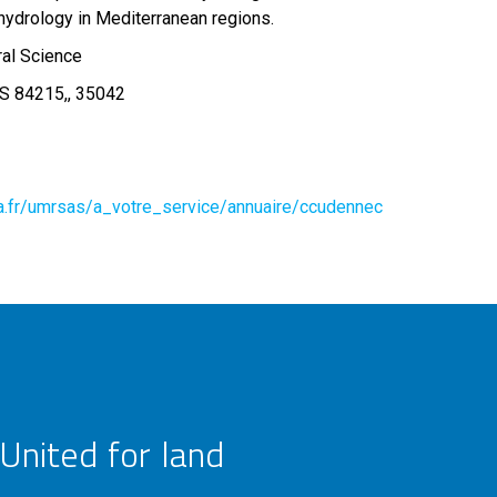
hydrology in Mediterranean regions.
ral Science
S 84215,, 35042
ra.fr/umrsas/a_votre_service/annuaire/ccudennec
United for land