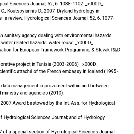
gical Sciences Journal, 52, 6, 1088-1102 _x000D_
C., Koutsoyiannis D., 2007. Dryland hydrology in
–a review. Hydrological Sciences Journal, 52, 6, 1077-
nch sanitary agency dealing with environmental hazards
 water related hazards, water reuse._x000D_
aluation for European Framework Programme, & Slovak R&D
aborative project in Tunisia (2003-2006)._x000D_
cientific attaché of the French embassy in Iceland (1995-
or data management improvement within and between
d ministry and agencies (2010).
 2007 Award bestowed by the Int. Ass. for Hydrological
of Hydrological Sciences Journal; and of Hydrology
07 of a special section of Hydrological Sciences Journal