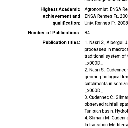
Highest Academic
Agronomist, ENSA Ren
achievement and
ENSA Rennes Fr., 2000
qualification
Univ. Rennes Fr., 2008
Number of Publications
84
Publication titles
1. Nasri S., Albergel 
processes in macrocat
traditional system of
_x000D_
2. Nasri S., Cudennec 
geomorphological tran
catchments in semiari
_x000D_
3. Cudennec C., Sliman
observed rainfall spac
Tunisian basin. Hydro
4. Slimani M., Cudenne
la transition Méditer