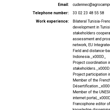
Email
cudennec@agrocampu
Telephone number
33 02 23 48 55 58
Work experience
Bilateral Tunisia-Fren
development in Tunisi
stakeholders coopera
assessment and prospe
network, EU Integrate
Field and distance-ba
Indonesia._x000D_
Project coordination 
stakeholders._x000D
Project participation
Member of the French
Désertification._x00
Member of the UNESC
internet portal;_x000
Francophone editor of
knowledge dissemina