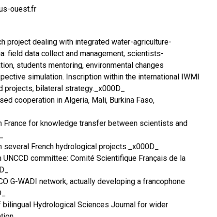
s-ouest.fr
ch project dealing with integrated water-agriculture-
a: field data collect and management, scientists-
tion, students mentoring, environmental changes
ctive simulation. Inscription within the international IWMI
d projects, bilateral strategy._x000D_
sed cooperation in Algeria, Mali, Burkina Faso,
in France for knowledge transfer between scientists and
_
 in several French hydrological projects._x000D_
 UNCCD committee: Comité Scientifique Français de la
0D_
O G-WADI network, actually developing a francophone
D_
 bilingual Hydrological Sciences Journal for wider
tion.