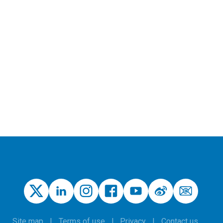
Site map
Terms of use
Privacy
Contact us