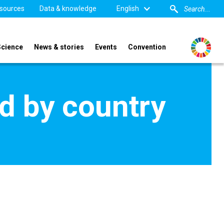
sources
Data & knowledge
English
Science
News & stories
Events
Convention
d by country