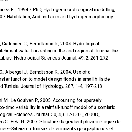
nes Fr., 1994 / PhD, Hydrogeomorphological modelling,
 / Habilitation, Arid and semiarid hydrogeomorphology,
.
J., Cudennec C., Berndtsson R., 2004. Hydrological
chment water harvesting in the arid region of Tunisia: the
 tabias. Hydrological Sciences Journal, 49, 2, 261-272
C., Albergel J., Berndtsson R., 2004. Use of a
sfer function to model design floods in small hillside
d Tunisia. Journal of Hydrology, 287, 1-4, 197-213
i M., Le Goulven P., 2005. Accounting for sparsely
e-time variability in a rainfall-runoff model of a semiarid
logical Sciences Journal, 50, 4, 617-630 _x000D_
c C., Feki H., 2007. Structure du gradient pluviométrique de
ranée–Sahara en Tunisie: déterminants géographiques et