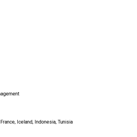
nagement
France
Iceland
Indonesia
Tunisia