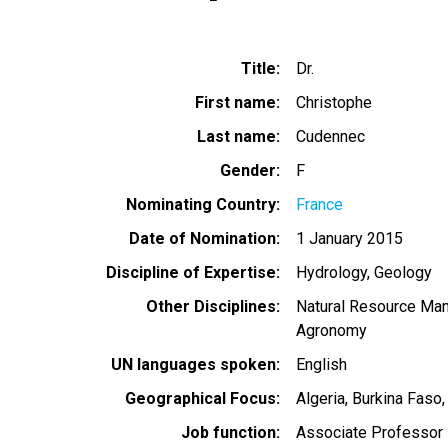
Title
Dr.
First name
Christophe
Last name
Cudennec
Gender
F
Nominating Country
France
Date of Nomination
1 January 2015
Discipline of Expertise
Hydrology
Geology
Other Disciplines
Natural Resource Ma
Agronomy
UN languages spoken
English
Geographical Focus
Algeria
Burkina Faso
Job function
Associate Professor