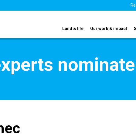
Re
Land & life
Our work & impact
xperts nominate
nec