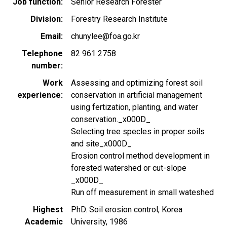
Job function
Senior Research Forester
Division
Forestry Research Institute
Email
chunylee@foa.go.kr
Telephone
82 961 2758
number
Work
Assessing and optimizing forest soil
experience
conservation in artificial management
using fertization, planting, and water
conservation._x000D_
Selecting tree specles in proper soils
and site_x000D_
Erosion control method development in
forested watershed or cut-slope
_x000D_
Run off measurement in small wateshed
Highest
PhD. Soil erosion control, Korea
Academic
University, 1986