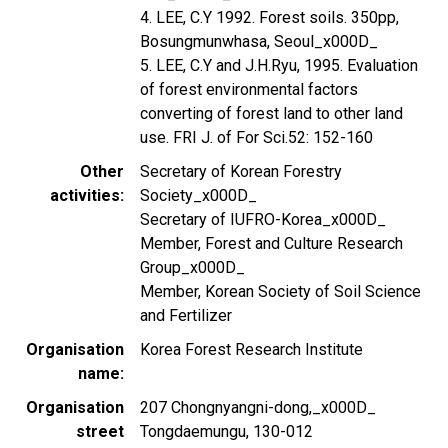
4. LEE, C.Y 1992. Forest soils. 350pp,
Bosungmunwhasa, Seoul_x000D_
5. LEE, C.Y and J.H.Ryu, 1995. Evaluation
of forest environmental factors
converting of forest land to other land
use. FRI J. of For Sci.52: 152-160
Other
Secretary of Korean Forestry
activities
Society_x000D_
Secretary of IUFRO-Korea_x000D_
Member, Forest and Culture Research
Group_x000D_
Member, Korean Society of Soil Science
and Fertilizer
Organisation
Korea Forest Research Institute
name
Organisation
207 Chongnyangni-dong,_x000D_
street
Tongdaemungu, 130-012