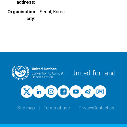
address
Organisation
Seoul, Korea
city
United for land
Site map
Terms of use
Privacy
Contact us