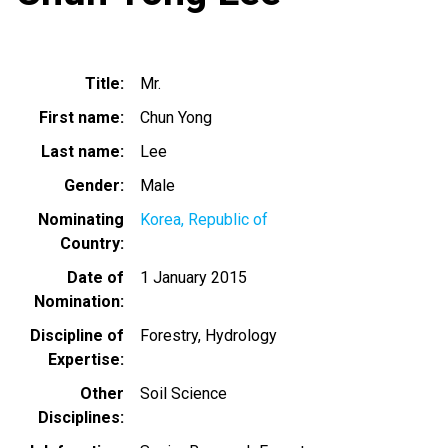
Title
Mr.
First name
Chun Yong
Last name
Lee
Gender
Male
Nominating
Korea, Republic of
Country
Date of
1 January 2015
Nomination
Discipline of
Forestry
Hydrology
Expertise
Other
Soil Science
Disciplines