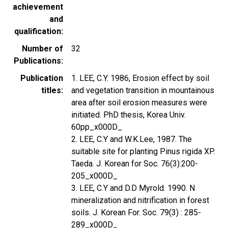
achievement
and
qualification
Number of
32
Publications
Publication
1. LEE, C.Y. 1986, Erosion effect by soil
titles
and vegetation transition in mountainous
area after soil erosion measures were
initiated. PhD thesis, Korea Univ.
60pp_x000D_
2. LEE, C.Y and W.K.Lee, 1987. The
suitable site for planting Pinus rigida XP.
Taeda. J. Korean for Soc. 76(3):200-
205_x000D_
3. LEE, C.Y and D.D Myrold. 1990. N
mineralization and nitrification in forest
soils. J. Korean For. Soc. 79(3) : 285-
289_x000D_