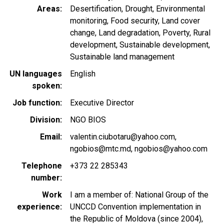
Areas
Desertification
Drought
Environmental
monitoring
Food security
Land cover
change
Land degradation
Poverty
Rural
development
Sustainable development
Sustainable land management
UN languages
English
spoken
Job function
Executive Director
Division
NGO BIOS
Email
valentin.ciubotaru@yahoo.com
ngobios@mtc.md
ngobios@yahoo.com
Telephone
+373 22 285343
number
Work
I am a member of: National Group of the
experience
UNCCD Convention implementation in
the Republic of Moldova (since 2004),