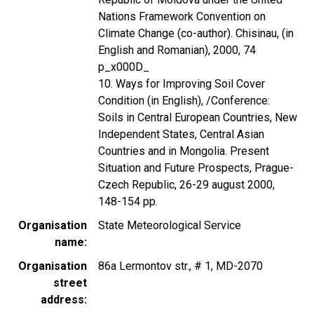
Nations Framework Convention on
Climate Change (co-author). Chisinau, (in
English and Romanian), 2000, 74
p_x000D_
10. Ways for Improving Soil Cover
Condition (in English), /Conference:
Soils in Central European Countries, New
Independent States, Central Asian
Countries and in Mongolia. Present
Situation and Future Prospects, Prague-
Czech Republic, 26-29 august 2000,
148-154 pp.
Organisation
State Meteorological Service
name
Organisation
86a Lermontov str., # 1, MD-2070
street
address