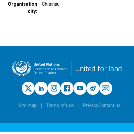
Organisation
Chisinau
city
United for land
Site map
Terms of use
Privacy
Contact us