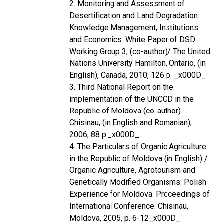
2. Monitoring and Assessment of
Desertification and Land Degradation:
Knowledge Management, Institutions
and Economics. White Paper of DSD
Working Group 3, (co-author)/ The United
Nations University Hamilton, Ontario, (in
English), Canada, 2010, 126 p. _x000D_
3. Third National Report on the
implementation of the UNCCD in the
Republic of Moldova (co-author).
Chisinau, (in English and Romanian),
2006, 88 p._x000D_
4. The Particulars of Organic Agriculture
in the Republic of Moldova (in English) /
Organic Agriculture, Agrotourism and
Genetically Modified Organisms: Polish
Experience for Moldova. Proceedings of
International Conference. Chisinau,
Moldova, 2005, p. 6-12_x000D_