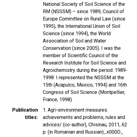
National Society of Soil Science of the
RM (NSSSM) – since 1989, Council of
Europe Committee on Rural Law (since
1995), the International Union of Soil
Science (since 1994), the World
Association of Soil and Water
Conservation (since 2005). I was the
member of Scientific Council of the
Research Institute for Soil Science and
Agroichemistry during the period: 1989-
1998. I represented the NSSSM at the
15th (Acapulco, Mexico, 1994) and 16th
Congress of Soil Science (Montpellier,
France, 1998).
Publication
1. Agri-environment measures:
titles
achievements and problems, rules and
advices/ (co-author), Chisinau, 2011, 62
p. (in Romanian and Russian)_x000D_