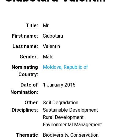
Title
Mr.
First name
Ciubotaru
Last name
Valentin
Gender
Male
Nominating
Moldova, Republic of
Country
Date of
1 January 2015
Nomination
Other
Soil Degradation
Disciplines
Sustainable Development
Rural Development
Environmental Management
Thematic
Biodiversity
Conservation