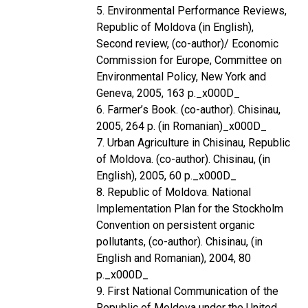
5. Environmental Performance Reviews,
Republic of Moldova (in English),
Second review, (co-author)/ Economic
Commission for Europe, Committee on
Environmental Policy, New York and
Geneva, 2005, 163 p._x000D_
6. Farmer’s Book. (co-author). Chisinau,
2005, 264 p. (in Romanian)_x000D_
7. Urban Agriculture in Chisinau, Republic
of Moldova. (co-author). Chisinau, (in
English), 2005, 60 p._x000D_
8. Republic of Moldova. National
Implementation Plan for the Stockholm
Convention on persistent organic
pollutants, (co-author). Chisinau, (in
English and Romanian), 2004, 80
p._x000D_
9. First National Communication of the
Republic of Moldova under the United