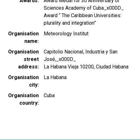
Awards
Award Medal for 30 Anniversary of
Sciences Academy of Cuba_x000D_
Award “ The Caribbean Universities:
plurality and integration”
Organisation
Meteorology Institut
name
Organisation
Capitolio Nacional, Industria y San
street
José,_x000D_
address
La Habana Vieja 10200, Ciudad Habana
Organisation
La Habana
city
Organisation
Cuba
country