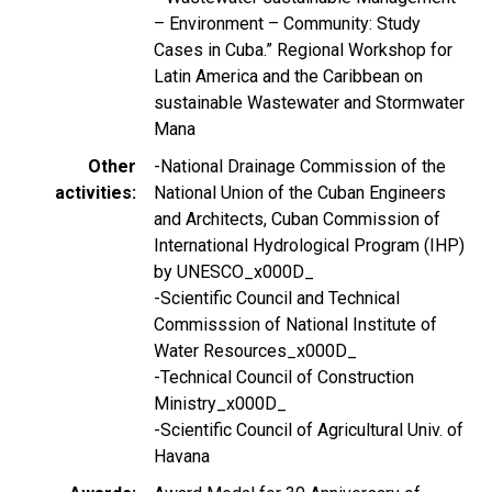
– Environment – Community: Study
Cases in Cuba.” Regional Workshop for
Latin America and the Caribbean on
sustainable Wastewater and Stormwater
Mana
Other
-National Drainage Commission of the
activities
National Union of the Cuban Engineers
and Architects, Cuban Commission of
International Hydrological Program (IHP)
by UNESCO_x000D_
-Scientific Council and Technical
Commisssion of National Institute of
Water Resources_x000D_
-Technical Council of Construction
Ministry_x000D_
-Scientific Council of Agricultural Univ. of
Havana