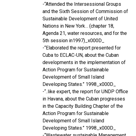
-“Attended the Intersessional Groups
and the Sixth Session of Commission of
Sustainable Development of United
Nations in New York… (chapter 18,
Agenda 21, water resources, and for the
5th session in1997)_x000D_
-“Elaborated the report presented for
Cuba to ECLAC-UN, about the Cuban
developments in the implementation of
Action Program for Sustainable
Development of Small Island
Developing States.” 1998_x000D_
-“..like expert, the report for UNDP Office
in Havana, about the Cuban progresses
in the Capacity Building Chapter of the
Action Program for Sustainable
Development of Small Island
Developing States.” 1998_x000D_
-“Wastewater sustainable Management