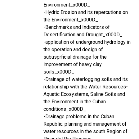
Environment_x000D_
-Hydric Erosion and its repercutions on
the Environment_x000D_
-Benchmarks and Indicators of
Desertification and Drought_x000D_
-application of underground hydrology in
the operation and design of
subusprficial drainage for the
improvement of heavy clay
soils_x000D_
-Drainage of waterlogging soils and its
relationship with the Water Resources-
Aquatic Ecosystems, Saline Soils and
the Environment in the Cuban
conditions_x000D_
-Drainage problems in the Cuban
Republic: planning and management of
water resources in the south Region of
Pinar del Rio Province