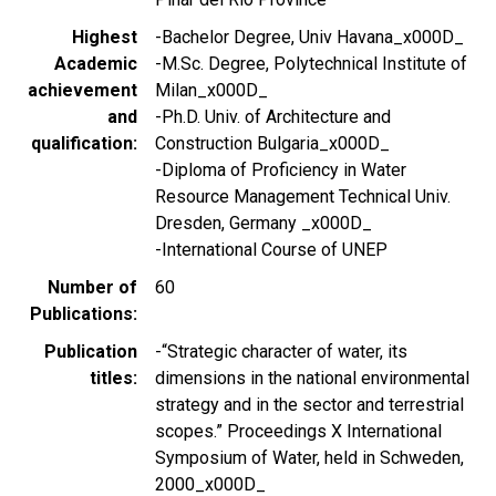
Highest
-Bachelor Degree, Univ Havana_x000D_
Academic
-M.Sc. Degree, Polytechnical Institute of
achievement
Milan_x000D_
and
-Ph.D. Univ. of Architecture and
qualification
Construction Bulgaria_x000D_
-Diploma of Proficiency in Water
Resource Management Technical Univ.
Dresden, Germany _x000D_
-International Course of UNEP
Number of
60
Publications
Publication
-“Strategic character of water, its
titles
dimensions in the national environmental
strategy and in the sector and terrestrial
scopes.” Proceedings X International
Symposium of Water, held in Schweden,
2000_x000D_