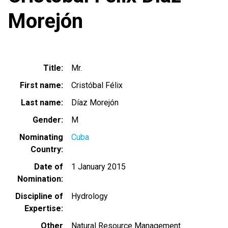
Morejón
Title
Mr.
First name
Cristóbal Félix
Last name
Díaz Morejón
Gender
M
Nominating
Cuba
Country
Date of
1 January 2015
Nomination
Discipline of
Hydrology
Expertise
Other
Natural Resource Management