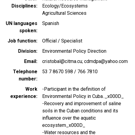
Disciplines
Ecology/Ecosystems
Agricultural Sciences
UN languages
Spanish
spoken
Job function
Official / Specialist
Division
Environmental Policy Direction
Email
cristobal@citma.cu; cdmdpa@yahoo.com
Telephone
53 7 8670 598 / 766 7810
number
Work
-Participant in the definition of
experience
Environmental Policy in Cuba.._x000D_
-Recovery and improvement of saline
soils in the Cuban conditions and its
influence over the aquatic
ecosystem_x000D_
-Water resources and the