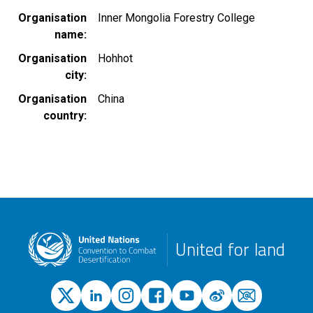
Organisation
Inner Mongolia Forestry College
name
Organisation
Hohhot
city
Organisation
China
country
United for land