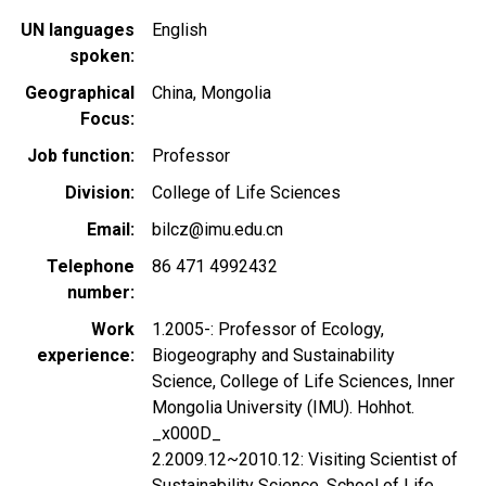
UN languages
English
spoken
Geographical
China
Mongolia
Focus
Job function
Professor
Division
College of Life Sciences
Email
bilcz@imu.edu.cn
Telephone
86 471 4992432
number
Work
1.2005-: Professor of Ecology,
experience
Biogeography and Sustainability
Science, College of Life Sciences, Inner
Mongolia University (IMU). Hohhot.
_x000D_
2.2009.12~2010.12: Visiting Scientist of
Sustainability Science, School of Life