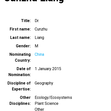
Title
Dr.
First name
Cunzhu
Last name
Liang
Gender
M
Nominating
China
Country
Date of
1 January 2015
Nomination
Discipline of
Geography
Expertise
Other
Ecology/Ecosystems
Disciplines
Plant Science
Other