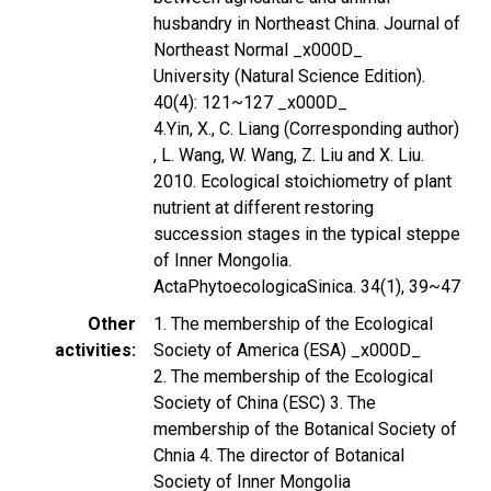
husbandry in Northeast China. Journal of
Northeast Normal _x000D_
University (Natural Science Edition).
40(4): 121~127 _x000D_
4.Yin, X., C. Liang (Corresponding author)
, L. Wang, W. Wang, Z. Liu and X. Liu.
2010. Ecological stoichiometry of plant
nutrient at different restoring
succession stages in the typical steppe
of Inner Mongolia.
ActaPhytoecologicaSinica. 34(1), 39~47
Other
1. The membership of the Ecological
activities
Society of America (ESA) _x000D_
2. The membership of the Ecological
Society of China (ESC) 3. The
membership of the Botanical Society of
Chnia 4. The director of Botanical
Society of Inner Mongolia