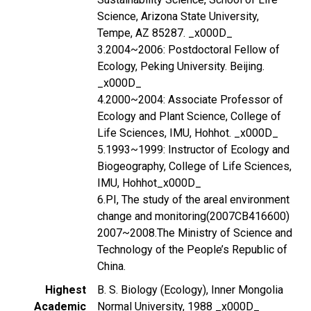
Science, Arizona State University,
Tempe, AZ 85287. _x000D_
3.2004~2006: Postdoctoral Fellow of
Ecology, Peking University. Beijing.
_x000D_
4.2000~2004: Associate Professor of
Ecology and Plant Science, College of
Life Sciences, IMU, Hohhot. _x000D_
5.1993~1999: Instructor of Ecology and
Biogeography, College of Life Sciences,
IMU, Hohhot_x000D_
6.PI, The study of the areal environment
change and monitoring(2007CB416600)
2007~2008.The Ministry of Science and
Technology of the People’s Republic of
China.
Highest
B. S. Biology (Ecology), Inner Mongolia
Academic
Normal University, 1988 _x000D_