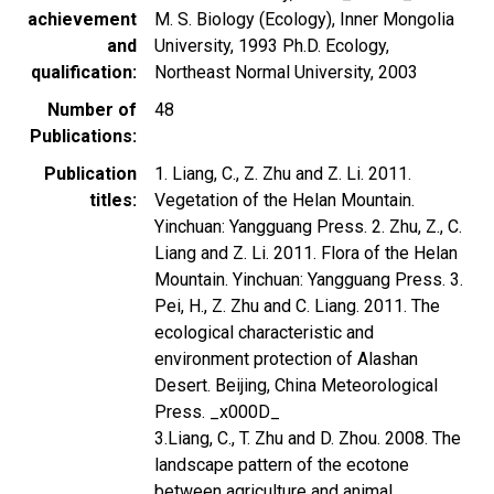
achievement
M. S. Biology (Ecology), Inner Mongolia
and
University, 1993 Ph.D. Ecology,
qualification
Northeast Normal University, 2003
Number of
48
Publications
Publication
1. Liang, C., Z. Zhu and Z. Li. 2011.
titles
Vegetation of the Helan Mountain.
Yinchuan: Yangguang Press. 2. Zhu, Z., C.
Liang and Z. Li. 2011. Flora of the Helan
Mountain. Yinchuan: Yangguang Press. 3.
Pei, H., Z. Zhu and C. Liang. 2011. The
ecological characteristic and
environment protection of Alashan
Desert. Beijing, China Meteorological
Press. _x000D_
3.Liang, C., T. Zhu and D. Zhou. 2008. The
landscape pattern of the ecotone
between agriculture and animal