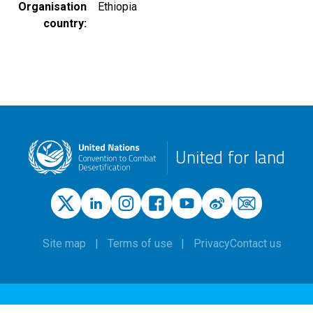
Organisation
Ethiopia
country
United for land
Site map
Terms of use
Privacy
Contact us