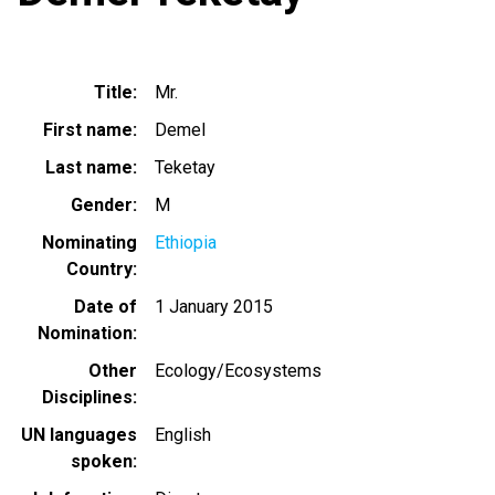
Title
Mr.
First name
Demel
Last name
Teketay
Gender
M
Nominating
Ethiopia
Country
Date of
1 January 2015
Nomination
Other
Ecology/Ecosystems
Disciplines
UN languages
English
spoken